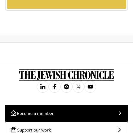
Become a member
Support our work