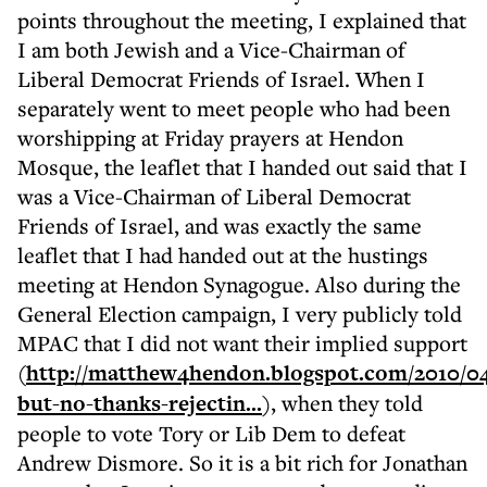
points throughout the meeting, I explained that
I am both Jewish and a Vice-Chairman of
Liberal Democrat Friends of Israel. When I
separately went to meet people who had been
worshipping at Friday prayers at Hendon
Mosque, the leaflet that I handed out said that I
was a Vice-Chairman of Liberal Democrat
Friends of Israel, and was exactly the same
leaflet that I had handed out at the hustings
meeting at Hendon Synagogue. Also during the
General Election campaign, I very publicly told
MPAC that I did not want their implied support
(
http://matthew4hendon.blogspot.com/2010/04
but-no-thanks-rejectin...
), when they told
people to vote Tory or Lib Dem to defeat
Andrew Dismore. So it is a bit rich for Jonathan