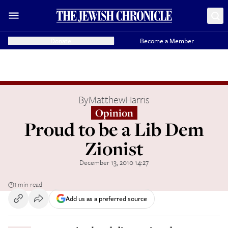
Donate
Become a Member
By
MatthewHarris
Opinion
Proud to be a Lib Dem
Zionist
December 13, 2010 14:27
1 min read
Add us as a preferred source