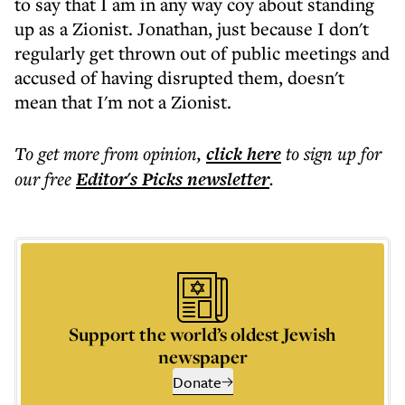
to say that I am in any way coy about standing
up as a Zionist. Jonathan, just because I don't
regularly get thrown out of public meetings and
accused of having disrupted them, doesn't
mean that I'm not a Zionist.
To get more
from opinion
,
click here
to sign up for
our free
Editor's Picks
newsletter
.
Support the world’s oldest Jewish
newspaper
Donate