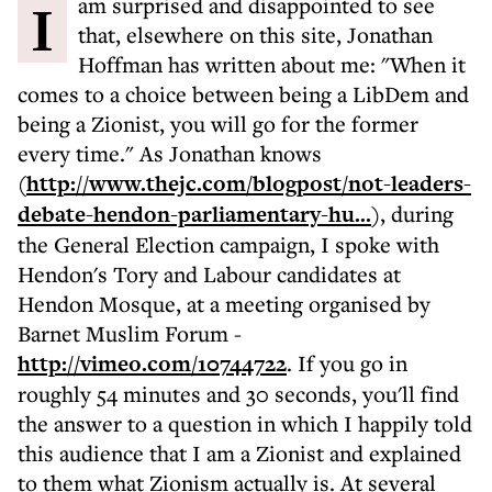
I am surprised and disappointed to see
that, elsewhere on this site, Jonathan
Hoffman has written about me: "When it
comes to a choice between being a LibDem and
being a Zionist, you will go for the former
every time." As Jonathan knows
(
http://www.thejc.com/blogpost/not-leaders-
debate-hendon-parliamentary-hu...
), during
the General Election campaign, I spoke with
Hendon's Tory and Labour candidates at
Hendon Mosque, at a meeting organised by
Barnet Muslim Forum -
http://vimeo.com/10744722
. If you go in
roughly 54 minutes and 30 seconds, you'll find
the answer to a question in which I happily told
this audience that I am a Zionist and explained
to them what Zionism actually is. At several