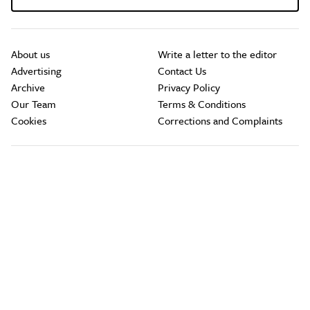
About us
Write a letter to the editor
Advertising
Contact Us
Archive
Privacy Policy
Our Team
Terms & Conditions
Cookies
Corrections and Complaints