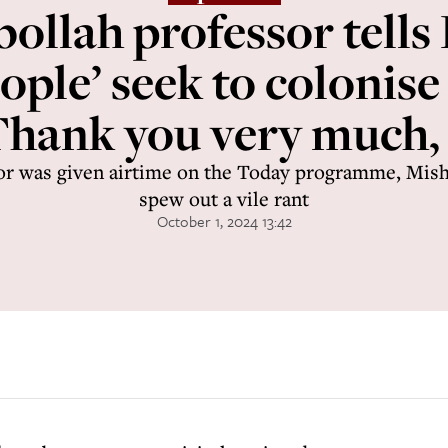
ollah professor tells
ople’ seek to colonise
 Thank you very much,
or was given airtime on the Today programme, Mish
spew out a vile rant
October 1, 2024 13:42