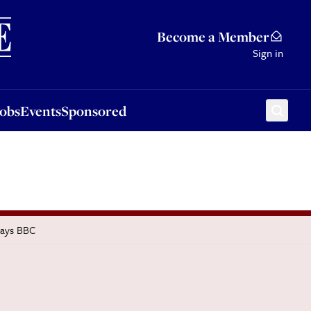
Sponsored
Become a Member
Sign in
Jobs
Events
Sponsored
says BBC