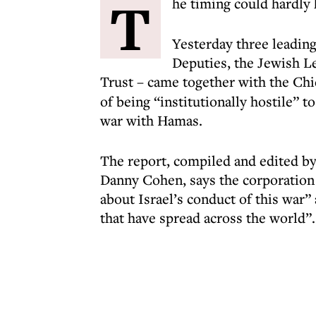
T
he timing could hardly
Yesterday three leadin
Deputies, the Jewish L
Trust – came together with the Chi
of being “institutionally hostile” t
war with Hamas.
The report, compiled and edited by 
Danny Cohen, says the corporation 
about Israel’s conduct of this war”
that have spread across the world”.