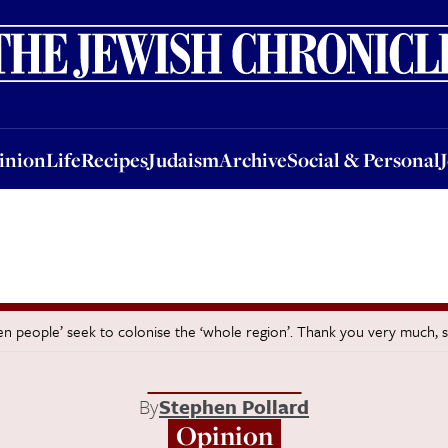
nion
Life
Recipes
Judaism
Archive
Social & Personal
Jobs
Events
inion
Life
Recipes
Judaism
Archive
Social & Personal
en people’ seek to colonise the ‘whole region’. Thank you very much, 
By
Stephen Pollard
Opinion