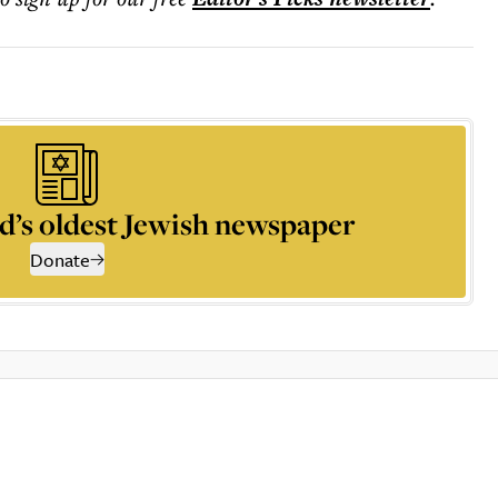
d’s oldest Jewish newspaper
Donate