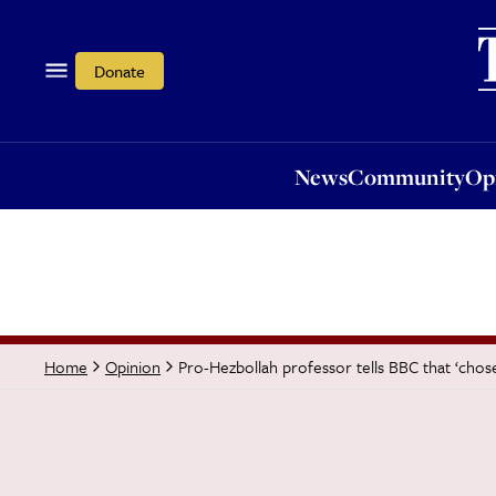
News
Community
Opi
Donate
News
Community
Op
Pro-Hezbollah professor tells BBC that ‘chos
Home
Opinion