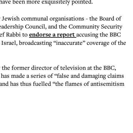
 have been more exquisitely pointed.
g Jewish communal organisations - the Board of
eadership Council, and the Community Security
ef Rabbi to
endorse a report
accusing the BBC
o Israel, broadcasting “inaccurate” coverage of the
the former director of television at the BBC,
has made a series of “false and damaging claims
 and has thus fuelled “the flames of antisemitism