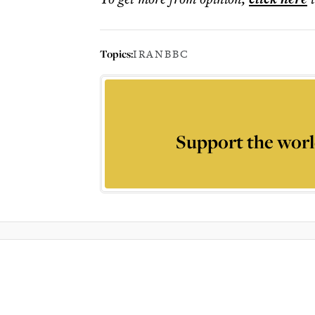
Topics:
IRAN
BBC
Support the worl