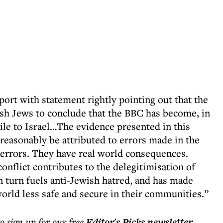
ort with statement rightly pointing out that the
sh Jews to conclude that the BBC has become, in
tile to Israel…The evidence presented in this
reasonably be attributed to errors made in the
 errors. They have real world consequences.
onflict contributes to the delegitimisation of
in turn fuels anti-Jewish hatred, and has made
orld less safe and secure in their communities.”
to sign up for our free
Editor's Picks
newsletter
.