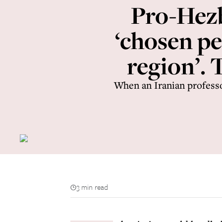
Pro-Hezb
‘chosen pe
region’.
When an Iranian profess
3 min read