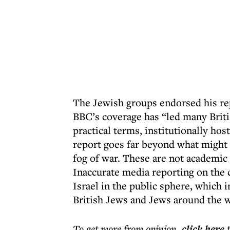
The Jewish groups endorsed his rep
BBC’s coverage has “led many Briti
practical terms, institutionally hos
report goes far beyond what might 
fog of war. These are not academic
Inaccurate media reporting on the c
Israel in the public sphere, which 
British Jews and Jews around the w
To get more
from opinion
,
click here