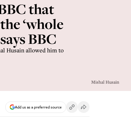
 BBC that
 the ‘whole
 says BBC
al Husain allowed him to
Mishal Husain
Add us as a preferred source