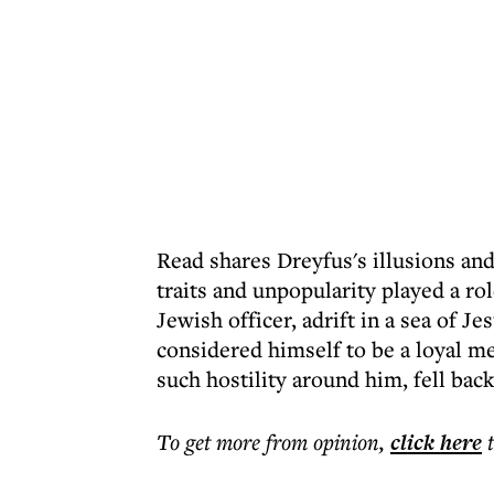
Read shares Dreyfus's illusions and,
traits and unpopularity played a r
Jewish officer, adrift in a sea of Je
considered himself to be a loyal m
such hostility around him, fell bac
To get more
from opinion
,
click here