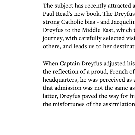
The subject has recently attracted 
Paul Read's new book, The Dreyfus 
strong Catholic bias - and Jacquel
Dreyfus to the Middle East, which 
journey, with carefully selected vi
others, and leads us to her destinat
When Captain Dreyfus adjusted his
the reflection of a proud, French o
headquarters, he was perceived as a
that admission was not the same as
latter, Dreyfus paved the way for 
the misfortunes of the assimilationi