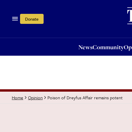
News
Community
Opi
Donate
News
Community
Op
Poison of Dreyfus Affair remains potent
Home
Opinion