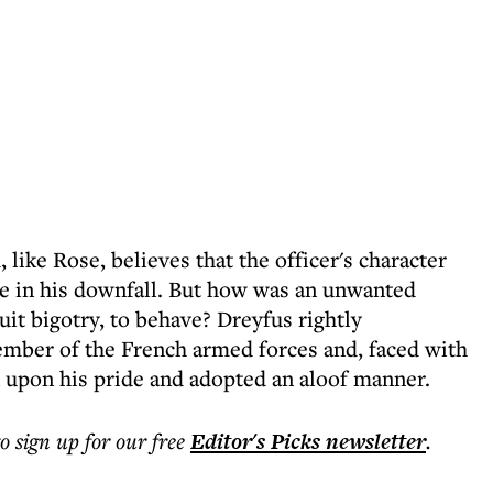
 like Rose, believes that the officer's character
ole in his downfall. But how was an unwanted
suit bigotry, to behave? Dreyfus rightly
ember of the French armed forces and, faced with
k upon his pride and adopted an aloof manner.
to sign up for our free
Editor's Picks
newsletter
.