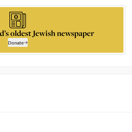
d’s oldest Jewish newspaper
Donate