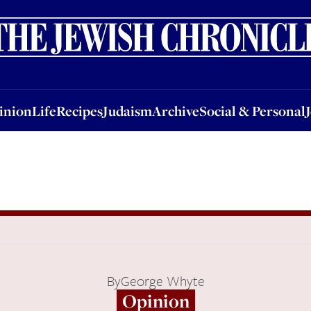
nion
Life
Recipes
Judaism
Archive
Social & Personal
Jobs
Events
inion
Life
Recipes
Judaism
Archive
Social & Personal
By
George Whyte
Opinion