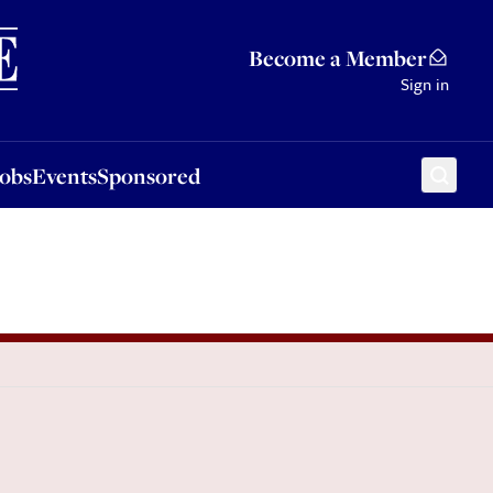
Sponsored
Become a Member
Sign in
Jobs
Events
Sponsored