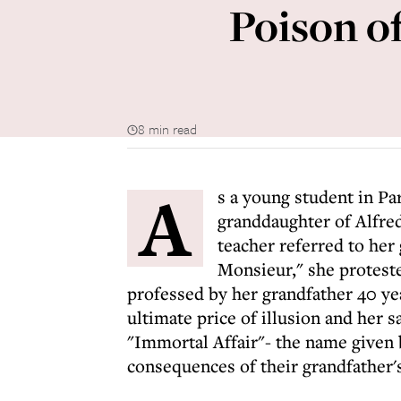
Poison of
8 min read
A
s a young student in Par
granddaughter of Alfred
teacher referred to her
Monsieur," she proteste
professed by her grandfather 40 ye
ultimate price of illusion and her 
"Immortal Affair"- the name given 
consequences of their grandfather's