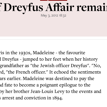
 Dreyfus Affair remai
May 3, 2012 18:32
is in the 1930s, Madeleine - the favourite
 Dreyfus - jumped to her feet when her history
 grandfather as "the Jewish officer Dreyfus". "No,
d, "the French officer." It echoed the sentiments
ars earlier. Madeleine was destined to pay the
sad fate to become a poignant epilogue to the
by her brother Jean-Louis Levy to the events and
 arrest and conviction in 1894.