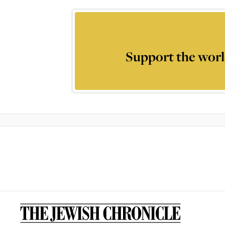
Support the worl