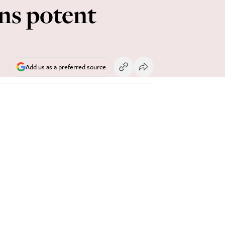
ns potent
Add us as a preferred source