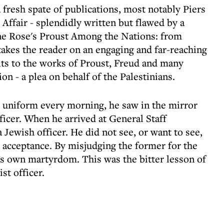
a fresh spate of publications, most notably Piers
Affair - splendidly written but flawed by a
ine Rose's Proust Among the Nations: from
takes the reader on an engaging and far-reaching
sits to the works of Proust, Freud and many
ion - a plea on behalf of the Palestinians.
 uniform every morning, he saw in the mirror
fficer. When he arrived at General Staff
 Jewish officer. He did not see, or want to see,
 acceptance. By misjudging the former for the
his own martyrdom. This was the bitter lesson of
st officer.