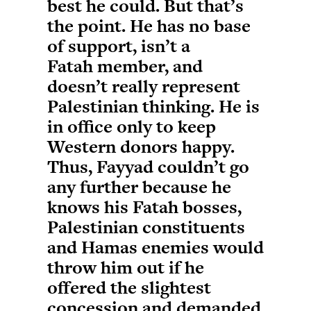
best he could. But that’s
the point. He has no base
of support, isn’t a
Fatah member, and
doesn’t really represent
Palestinian thinking. He is
in office only to keep
Western donors happy.
Thus, Fayyad couldn’t go
any further because he
knows his Fatah bosses,
Palestinian constituents
and Hamas enemies would
throw him out if he
offered the slightest
concession and demanded