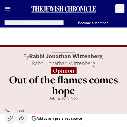
Donate
Become a Member
By
Rabbi Jonathan Wittenberg
,
Rabbi Jonathan Wittenberg
Opinion
Out of the flames comes
hope
July 14, 2013 15:00
2 min read
Add us as a preferred source