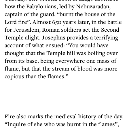
how the Babylonians, led by Nebuzaradan,
captain of the guard, “burnt the house of the
Lord fire”. Almost 650 years later, in the battle
for Jerusalem, Roman soldiers set the Second
Temple alight. Josephus provides a terrifying
account of what ensued: “You would have
thought that the Temple hill was boiling over
from its base, being everywhere one mass of
flame, but that the stream of blood was more
copious than the flames.”
Fire also marks the medieval history of the day.
“Inquire of she who was burnt in the flames”,