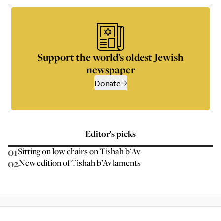
Support the world’s oldest Jewish
newspaper
Donate
Editor’s picks
01
Sitting on low chairs on Tishah b'Av
02
New edition of Tishah b’Av laments