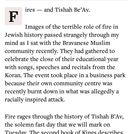
Fires — and Tishah Be’Av.
Images of the terrible role of fire in
Jewish history passed strangely through my
mind as I sat with the Bravanese Muslim
community recently. They had gathered to
celebrate the close of their educational year
with songs, speeches and recitals from the
Koran. The event took place in a business park
because their own community centre was
recently burnt down in what was allegedly a
racially inspired attack.
Fire rages through the history of Tishah B’Av,
the solemn fast day that we will mark on
Tuesday. The second book of Kings describes