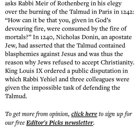
asks Rabbi Meir of Rothenberg in his elegy
over the burning of the Talmud in Paris in 1242:
“How can it be that you, given in God’s
devouring fire, were consumed by the fire of
mortals?” In 1240, Nicholas Donin, an apostate
Jew, had asserted that the Talmud contained
blasphemies against Jesus and was thus the
reason why Jews refused to accept Christianity.
King Louis IX ordered a public disputation in
which Rabbi Yehiel and three colleagues were
given the impossible task of defending the
Talmud.
To get more
from opinion
,
click here
to sign up for
our free
Editor's Picks
newsletter
.