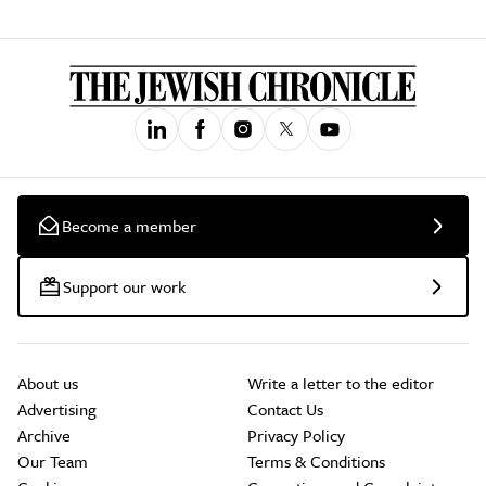
Become a member
Support our work
About us
Write a letter to the editor
Advertising
Contact Us
Archive
Privacy Policy
Our Team
Terms & Conditions