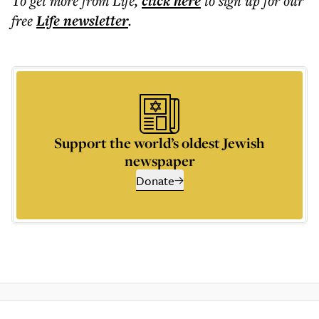
To get more
from Life
,
click here
to sign up for our
free
Life
newsletter
.
Support the world’s oldest Jewish
newspaper
Donate