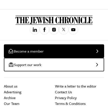
Become a member
Support our work
About us
Write a letter to the editor
Advertising
Contact Us
Archive
Privacy Policy
Our Team
Terms & Conditions