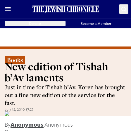
Donate
Become a Member
Books
New edition of Tishah
b’Av laments
Just in time for Tishah b’Av, Koren has brought
out a fine new edition of the service for the
fast.
July 12, 2010 17:27
By
Anonymous
,
Anonymous