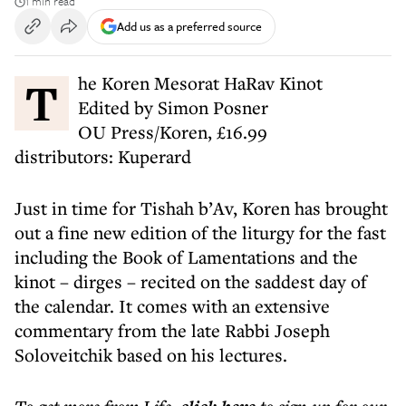
1 min read
Add us as a preferred source
The Koren Mesorat HaRav Kinot
Edited by Simon Posner
OU Press/Koren, £16.99
distributors: Kuperard
Just in time for Tishah b’Av, Koren has brought
out a fine new edition of the liturgy for the fast
including the Book of Lamentations and the
kinot – dirges – recited on the saddest day of
the calendar. It comes with an extensive
commentary from the late Rabbi Joseph
Soloveitchik based on his lectures.