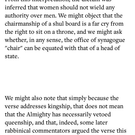
inferred that women should not wield any
authority over men. We might object that the
chairmanship of a shul board is a far cry from
the right to sit on a throne, and we might ask
whether, in any sense, the office of synagogue
"chair" can be equated with that of a head of
state.
We might also note that simply because the
verse addresses kingship, that does not mean
that the Almighty has necessarily vetoed
queenship, and that, indeed, some later
rabbinical commentators argued the verse this