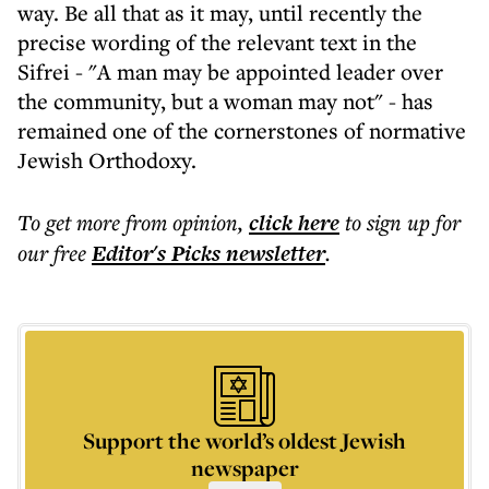
way. Be all that as it may, until recently the
precise wording of the relevant text in the
Sifrei - "A man may be appointed leader over
the community, but a woman may not" - has
remained one of the cornerstones of normative
Jewish Orthodoxy.
To get more
from opinion
,
click here
to sign up for
our free
Editor's Picks
newsletter
.
Support the world’s oldest Jewish
newspaper