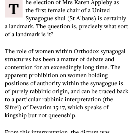
The election of Mrs Karen Appleby as
the first female chair of a United
Synagogue shul (St Albans) is certainly
a landmark. The question is, precisely what sort
of a landmark is it?
The role of women within Orthodox synagogal
structures has been a matter of debate and
contention for an exceedingly long time. The
apparent prohibition on women holding
positions of authority within the synagogue is
of purely rabbinic origin, and can be traced back
to a particular rabbinic interpretation (the
Sifrei) of Devarim 15:17, which speaks of
kingship but not queenship.
From this interpretation, the dictum was