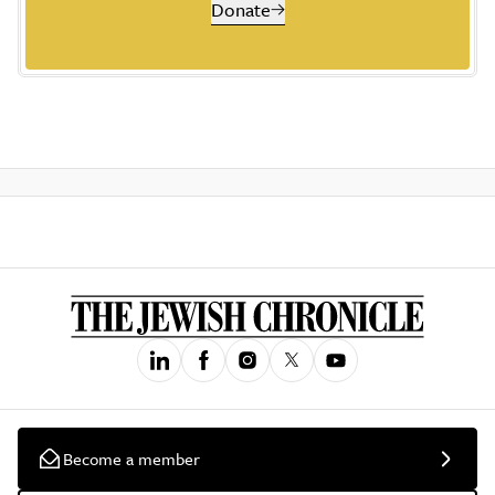
Donate
Become a member