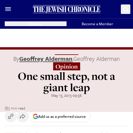
Donate
Become a Member
By
Geoffrey Alderman
,
Geoffrey Alderman
Opinion
One small step, not a
giant leap
May 13, 2013 09:56
3 min read
Add us as a preferred source