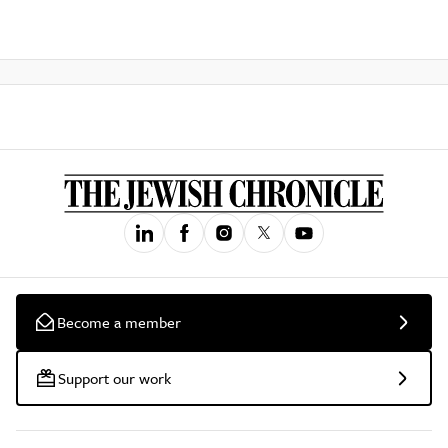
Become a member
Support our work