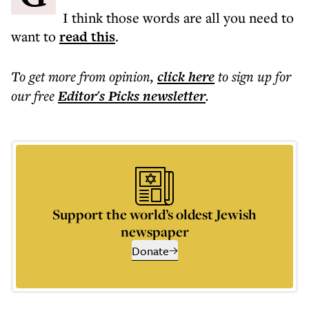
I think those words are all you need to
want to
read this
.
To get more
from opinion
,
click here
to sign up for
our free
Editor's Picks
newsletter
.
Support the world’s oldest Jewish
newspaper
Donate