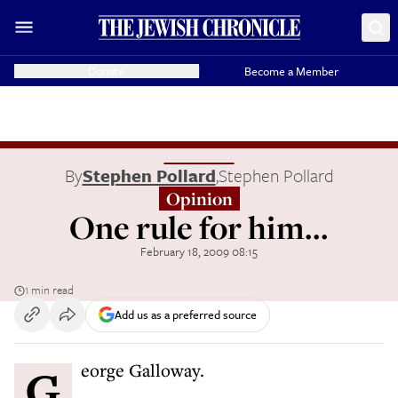
Donate
Become a Member
By
Stephen Pollard
,
Stephen Pollard
Opinion
One rule for him...
February 18, 2009 08:15
1 min read
Add us as a preferred source
George Galloway.