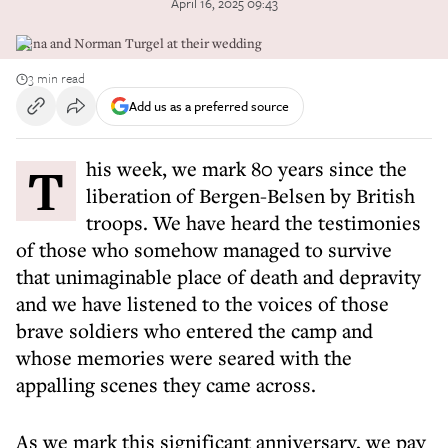
April 16, 2025 09:43
Gena and Norman Turgel at their wedding
3 min read
Add us as a preferred source
This week, we mark 80 years since the
liberation of Bergen-Belsen by British
troops. We have heard the testimonies
of those who somehow managed to survive
that unimaginable place of death and depravity
and we have listened to the voices of those
brave soldiers who entered the camp and
whose memories were seared with the
appalling scenes they came across.
As we mark this significant anniversary, we pay