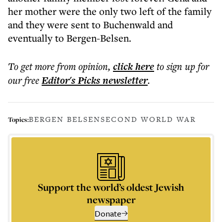
her mother were the only two left of the family
and they were sent to Buchenwald and
eventually to Bergen-Belsen.
To get more
from opinion
,
click here
to sign up for
our free
Editor's Picks
newsletter
.
BERGEN BELSEN
SECOND WORLD WAR
Topics:
Support the world’s oldest Jewish
newspaper
Donate