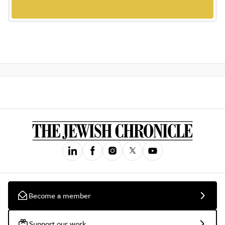
Become a member
Support our work