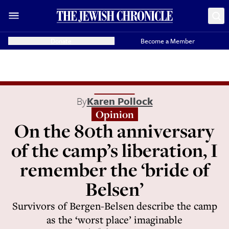
Donate
Become a Member
By
Karen Pollock
Opinion
On the 80th anniversary
of the camp’s liberation, I
remember the ‘bride of
Belsen’
Survivors of Bergen-Belsen describe the camp
as the ‘worst place’ imaginable