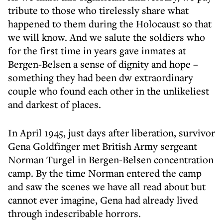
tribute to those who tirelessly share what
happened to them during the Holocaust so that
we will know. And we salute the soldiers who
for the first time in years gave inmates at
Bergen-Belsen a sense of dignity and hope –
something they had been dw extraordinary
couple who found each other in the unlikeliest
and darkest of places.
In April 1945, just days after liberation, survivor
Gena Goldfinger met British Army sergeant
Norman Turgel in Bergen-Belsen concentration
camp. By the time Norman entered the camp
and saw the scenes we have all read about but
cannot ever imagine, Gena had already lived
through indescribable horrors.