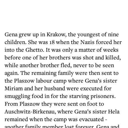
Gena grew up in Krakow, the youngest of nine
children. She was 18 when the Nazis forced her
into the Ghetto. It was only a matter of weeks
before one of her brothers was shot and killed,
while another brother fled, never to be seen
again. The remaining family were then sent to
the Plaszow labour camp where Gena’s sister
Miriam and her husband were executed for
smuggling food in for the starving prisoners.
From Plaszow they were sent on foot to
Auschwitz-Birkenau, where Gena’s sister Hela
remained when the camp was evacuated -
another family member lost forever. Gena and