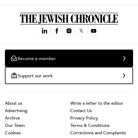
Become a member
Support our work
About us
Write a letter to the editor
Advertising
Contact Us
Archive
Privacy Policy
Our Team
Terms & Conditions
Cookies
Corrections and Complaints