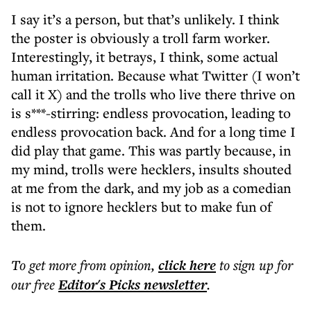
I say it’s a person, but that’s unlikely. I think
the poster is obviously a troll farm worker.
Interestingly, it betrays, I think, some actual
human irritation. Because what Twitter (I won’t
call it X) and the trolls who live there thrive on
is s***-stirring: endless provocation, leading to
endless provocation back. And for a long time I
did play that game. This was partly because, in
my mind, trolls were hecklers, insults shouted
at me from the dark, and my job as a comedian
is not to ignore hecklers but to make fun of
them.
To get more
from opinion
,
click here
to sign up for
our free
Editor's Picks
newsletter
.