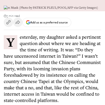
Elon Musk (Photo by PATRICK PLEUL/POOL/AFP via Getty Images)
3 min read
Add us as a preferred source
Yesterday, my daughter asked a pertinent
question about where we are heading at
the time of writing. It was: “Do they
have uncensored internet in Taiwan?” I wasn’t
sure, but assumed that the Chinese Communist
Party, with its looming invasion plans
foreshadowed by its insistence on calling the
country Chinese Tapei at the Olympics, would
make that a no, and that, like the rest of China,
internet access in Taiwan would be confined to
state-controlled platforms.