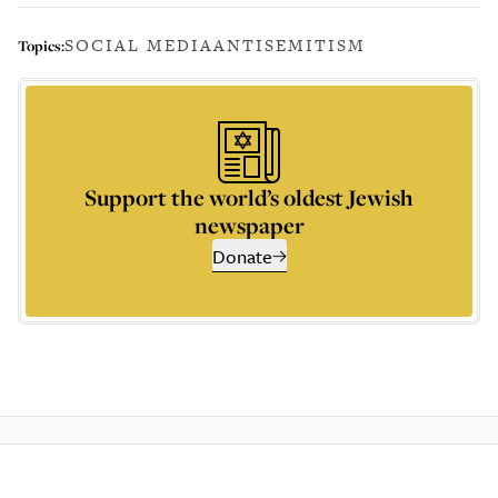
SOCIAL MEDIA
ANTISEMITISM
Topics:
Support the world’s oldest Jewish
newspaper
Donate