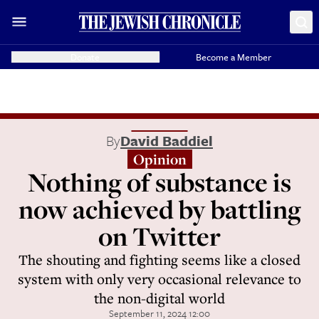
Donate
Become a Member
By
David Baddiel
Opinion
Nothing of substance is
now achieved by battling
on Twitter
The shouting and fighting seems like a closed
system with only very occasional relevance to
the non-digital world
September 11, 2024 12:00