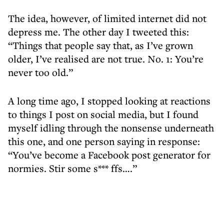
The idea, however, of limited internet did not
depress me. The other day I tweeted this:
“Things that people say that, as I’ve grown
older, I’ve realised are not true. No. 1: You’re
never too old.”
A long time ago, I stopped looking at reactions
to things I post on social media, but I found
myself idling through the nonsense underneath
this one, and one person saying in response:
“You’ve become a Facebook post generator for
normies. Stir some s*** ffs….”