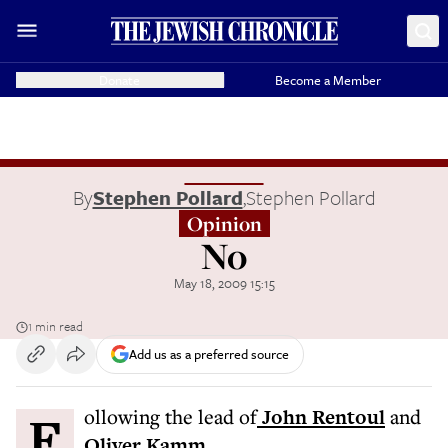
Donate
Become a Member
By
Stephen Pollard
,
Stephen Pollard
Opinion
No
May 18, 2009 15:15
1 min read
Add us as a preferred source
Following the lead of
John Rentoul
and
Oliver Kamm
...