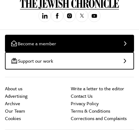
Become a member
Support our work
About us
Write a letter to the editor
Advertising
Contact Us
Archive
Privacy Policy
Our Team
Terms & Conditions
Cookies
Corrections and Complaints