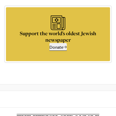
Support the world’s oldest Jewish
newspaper
Donate