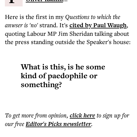
Here is the first in my
Questions to which the
anwser is 'no'
strand. It's
cited by Paul Waugh
,
quoting Labour MP Jim Sheridan talking about
the press standing outside the Speaker's house:
What is this, is he some
kind of paedophile or
something?
To get more
from opinion
,
click here
to sign up for
our free
Editor's Picks
newsletter
.