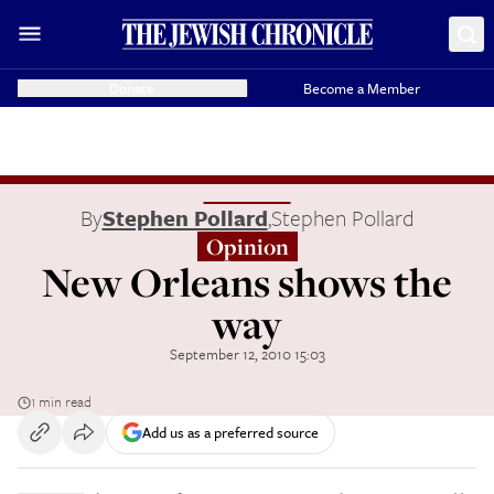
Donate
Become a Member
By
Stephen Pollard
,
Stephen Pollard
Opinion
New Orleans shows the
way
September 12, 2010 15:03
1 min read
Add us as a preferred source