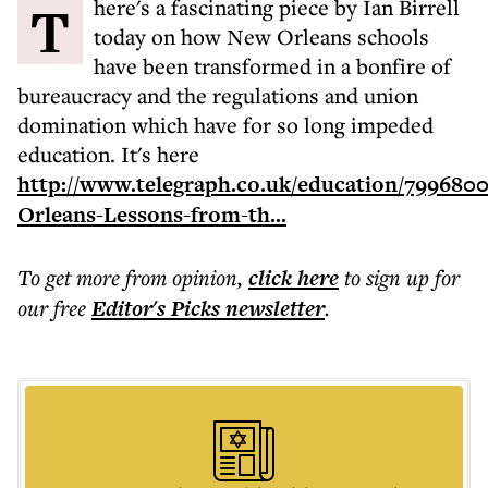
There's a fascinating piece by Ian Birrell
today on how New Orleans schools
have been transformed in a bonfire of
bureaucracy and the regulations and union
domination which have for so long impeded
education. It's here
http://www.telegraph.co.uk/education/799680
Orleans-Lessons-from-th...
To get more
from opinion
,
click here
to sign up for
our free
Editor's Picks
newsletter
.