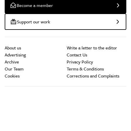
Become a member
Support our work
About us
Write a letter to the editor
Advertising
Contact Us
Archive
Privacy Policy
Our Team
Terms & Conditions
Cookies
Corrections and Complaints