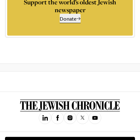
Support the world’s oldest Jewish
newspaper
Donate