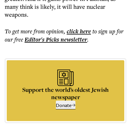
many think is likely, it will have nuclear
weapons.
To get more
from opinion
,
click here
to sign up for
our free
Editor's Picks
newsletter
.
Support the world’s oldest Jewish
newspaper
Donate