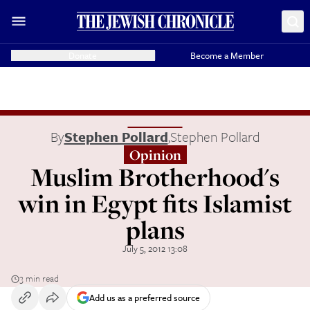
Donate
Become a Member
By
Stephen Pollard
,
Stephen Pollard
Opinion
Muslim Brotherhood's
win in Egypt fits Islamist
plans
July 5, 2012 13:08
3 min read
Add us as a preferred source