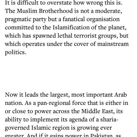
It is difficult to overstate how wrong this is.
The Muslim Brotherhood is not a moderate,
pragmatic party but a fanatical organisation
committed to the Islamification of the planet,
which has spawned lethal terrorist groups, but
which operates under the cover of mainstream
politics.
Now it leads the largest, most important Arab
nation. As a pan-regional force that is either in
or close to power across the Middle East, its
ability to implement its agenda of a sharia-
governed Islamic region is growing ever
greater. And if it gains power in Pakistan, as