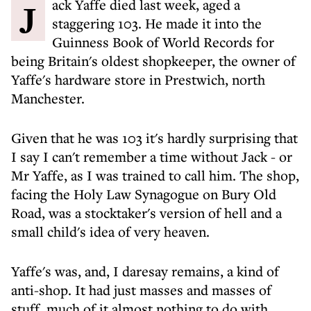
Jack Yaffe died last week, aged a
staggering 103. He made it into the
Guinness Book of World Records for
being Britain's oldest shopkeeper, the owner of
Yaffe's hardware store in Prestwich, north
Manchester.
Given that he was 103 it's hardly surprising that
I say I can't remember a time without Jack - or
Mr Yaffe, as I was trained to call him. The shop,
facing the Holy Law Synagogue on Bury Old
Road, was a stocktaker's version of hell and a
small child's idea of very heaven.
Yaffe's was, and, I daresay remains, a kind of
anti-shop. It had just masses and masses of
stuff, much of it almost nothing to do with