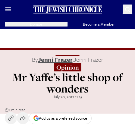
Donate
Become a Member
By
Jenni Frazer
,
Jenni Frazer
Opinion
Mr Yaffe’s little shop of
wonders
July 20, 2012 11:15
2 min read
Add us as a preferred source