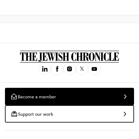
Become a member
Support our work