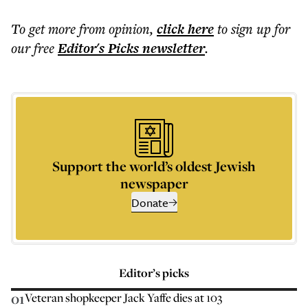
To get more
from opinion
,
click here
to sign up for
our free
Editor's Picks
newsletter
.
Support the world’s oldest Jewish
newspaper
Donate
Editor’s picks
01
Veteran shopkeeper Jack Yaffe dies at 103