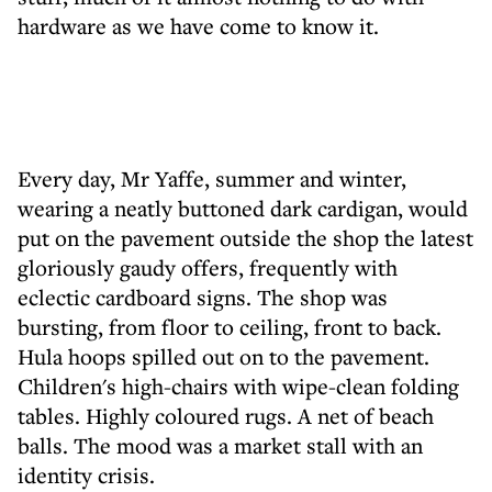
hardware as we have come to know it.
Every day, Mr Yaffe, summer and winter,
wearing a neatly buttoned dark cardigan, would
put on the pavement outside the shop the latest
gloriously gaudy offers, frequently with
eclectic cardboard signs. The shop was
bursting, from floor to ceiling, front to back.
Hula hoops spilled out on to the pavement.
Children's high-chairs with wipe-clean folding
tables. Highly coloured rugs. A net of beach
balls. The mood was a market stall with an
identity crisis.