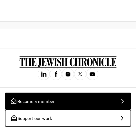
Become a member
Support our work