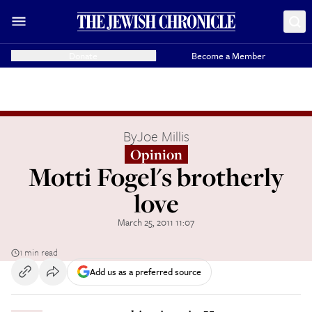
Donate
Become a Member
By
Joe Millis
Opinion
Motti Fogel's brotherly
love
March 25, 2011 11:07
1 min read
Add us as a preferred source