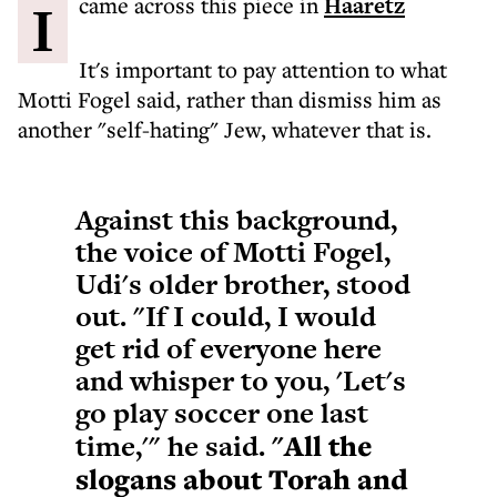
I came across this piece in
Haaretz
It's important to pay attention to what
Motti Fogel said, rather than dismiss him as
another "self-hating" Jew, whatever that is.
Against this background,
the voice of Motti Fogel,
Udi's older brother, stood
out. "If I could, I would
get rid of everyone here
and whisper to you, 'Let's
go play soccer one last
time,'" he said.
"All the
slogans about Torah and