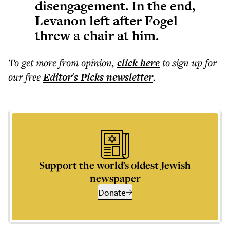
disengagement. In the end,
Levanon left after Fogel
threw a chair at him.
To get more
from opinion
,
click here
to sign up for
our free
Editor's Picks
newsletter
.
Support the world’s oldest Jewish
newspaper
Donate