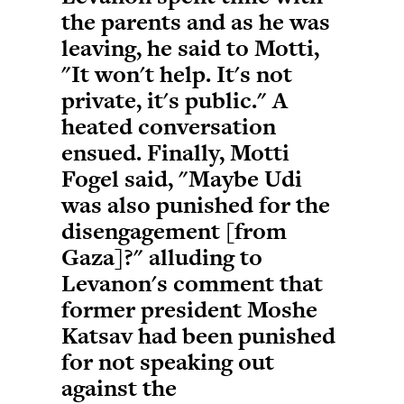
the parents and as he was
leaving, he said to Motti,
"It won't help. It's not
private, it's public." A
heated conversation
ensued. Finally, Motti
Fogel said, "Maybe Udi
was also punished for the
disengagement [from
Gaza]?" alluding to
Levanon's comment that
former president Moshe
Katsav had been punished
for not speaking out
against the