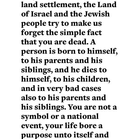
land settlement, the Land
of Israel and the Jewish
people try to make us
forget the simple fact
that you are dead. A
person is born to himself,
to his parents and his
siblings, and he dies to
himself, to his children,
and in very bad cases
also to his parents and
his siblings. You are not a
symbol or a national
event, your life bore a
purpose unto itself and