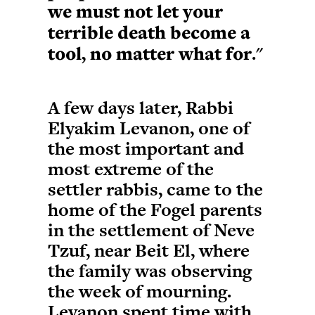
we must not let your
terrible death become a
tool, no matter what for
."
A few days later, Rabbi
Elyakim Levanon, one of
the most important and
most extreme of the
settler rabbis, came to the
home of the Fogel parents
in the settlement of Neve
Tzuf, near Beit El, where
the family was observing
the week of mourning.
Levanon spent time with