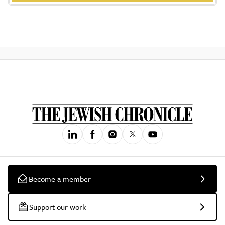
Become a member
Support our work