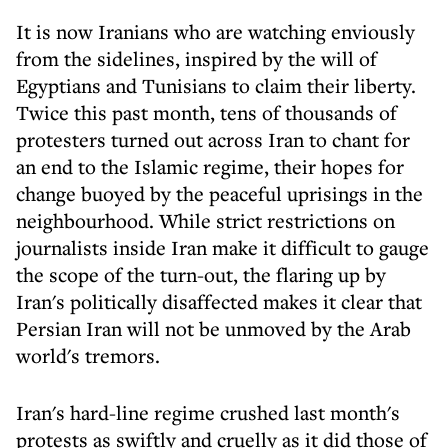
It is now Iranians who are watching enviously
from the sidelines, inspired by the will of
Egyptians and Tunisians to claim their liberty.
Twice this past month, tens of thousands of
protesters turned out across Iran to chant for
an end to the Islamic regime, their hopes for
change buoyed by the peaceful uprisings in the
neighbourhood. While strict restrictions on
journalists inside Iran make it difficult to gauge
the scope of the turn-out, the flaring up by
Iran's politically disaffected makes it clear that
Persian Iran will not be unmoved by the Arab
world's tremors.
Iran's hard-line regime crushed last month's
protests as swiftly and cruelly as it did those of