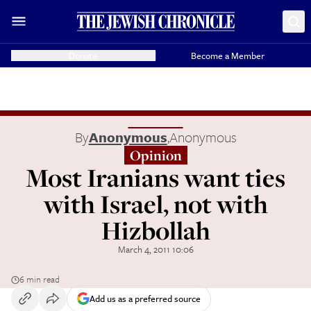
Donate
Become a Member
By
Anonymous
,
Anonymous
Opinion
Most Iranians want ties
with Israel, not with
Hizbollah
March 4, 2011 10:06
6 min read
Add us as a preferred source