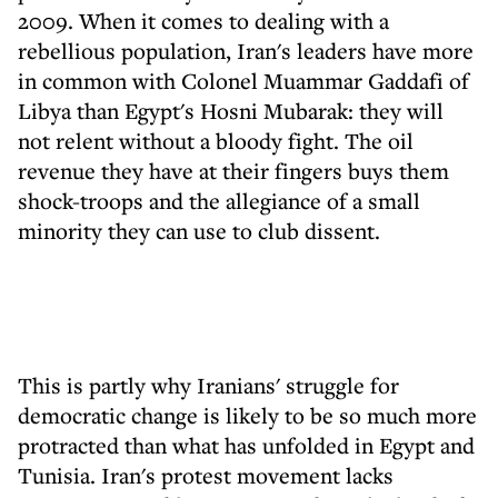
2009. When it comes to dealing with a
rebellious population, Iran's leaders have more
in common with Colonel Muammar Gaddafi of
Libya than Egypt's Hosni Mubarak: they will
not relent without a bloody fight. The oil
revenue they have at their fingers buys them
shock-troops and the allegiance of a small
minority they can use to club dissent.
This is partly why Iranians' struggle for
democratic change is likely to be so much more
protracted than what has unfolded in Egypt and
Tunisia. Iran's protest movement lacks