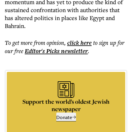
momentum and has yet to produce the kind of
sustained confrontation with authorities that
has altered politics in places like Egypt and
Bahrain.
To get more
from opinion
,
click here
to sign up for
our free
Editor's Picks
newsletter
.
Support the world’s oldest Jewish
newspaper
Donate