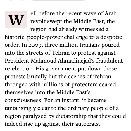
Well before the recent wave of Arab
revolt swept the Middle East, the
region had already witnessed a
historic, people-power challenge to a despotic
order. In 2009, three million Iranians poured
into the streets of Tehran to protest against
President Mahmoud Ahmadinejad's fraudulent
re-election. His government put down these
protests brutally but the scenes of Tehran
thronged with millions of protesters seared
themselves into the Middle East's
consciousness. For an instant, it became
tantalisingly clear to the ordinary people of a
region paralysed by dictatorship that they could
indeed rise up against their autocrats.