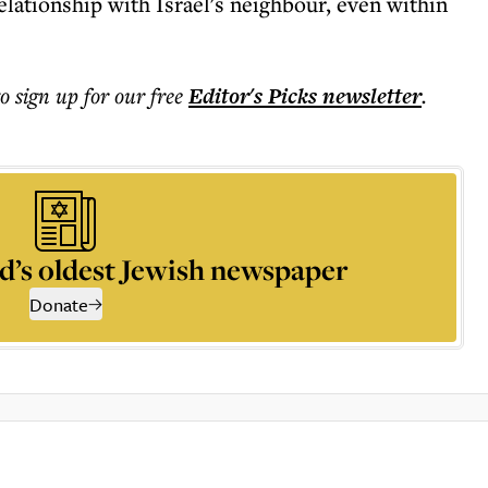
elationship with Israel's neighbour, even within
to sign up for our free
Editor's Picks
newsletter
.
d’s oldest Jewish newspaper
Donate