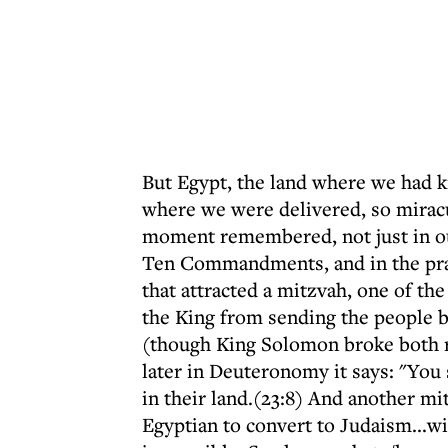
But Egypt, the land where we had 
where we were delivered, so miracu
moment remembered, not just in our
Ten Commandments, and in the praye
that attracted a mitzvah, one of t
the King from sending the people b
(though King Solomon broke both ru
later in Deuteronomy it says: "You 
in their land.(23:8) And another mit
Egyptian to convert to Judaism...w