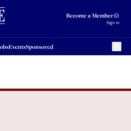
Sponsored
Become a Member
Sign in
Jobs
Events
Sponsored