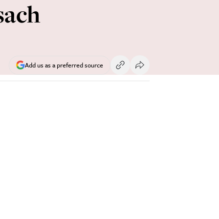
sach
Add us as a preferred source