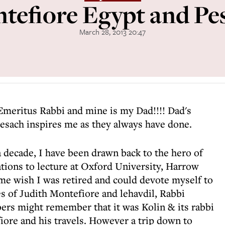
tefiore Egypt and Pe
March 28, 2013 20:47
Emeritus Rabbi and mine is my Dad!!!! Dad's
esach inspires me as they always have done.
 a decade, I have been drawn back to the hero of
ions to lecture at Oxford University, Harrow
 wish I was retired and could devote myself to
s of Judith Montefiore and lehavdil, Rabbi
rs might remember that it was Kolin & its rabbi
ore and his travels. However a trip down to