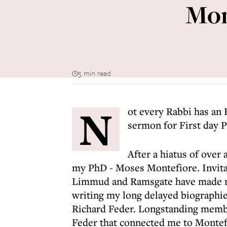
Mon
5 min read
N
ot every Rabbi has an 
sermon for First day P
After a hiatus of over
my PhD - Moses Montefiore. Invitat
Limmud and Ramsgate have made me
writing my long delayed biographie
Richard Feder. Longstanding membe
Feder that connected me to Montefi