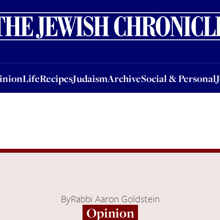
nion
Life
Recipes
Judaism
Archive
Social & Personal
Jobs
Events
inion
Life
Recipes
Judaism
Archive
Social & Personal
By
Rabbi Aaron Goldstein
Opinion