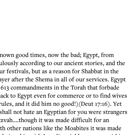
known good times, now the bad; Egypt, from
lously according to our ancient stories, and the
 festivals, but as a reason for Shabbat in the
r after the Shema in all of our services. Egypt
he 613 commandments in the Torah that forbade
ack to Egypt even for commerce or to find wives
les, and it did him no good!)(Deut 17:16). Yet
shall not hate an Egyptian for you were strangers
zvah....though it was made difficult for an
ith other nations like the Moabites it was made