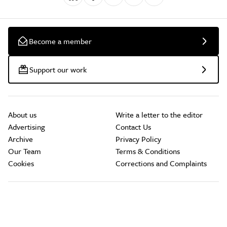
Become a member
Support our work
About us
Write a letter to the editor
Advertising
Contact Us
Archive
Privacy Policy
Our Team
Terms & Conditions
Cookies
Corrections and Complaints