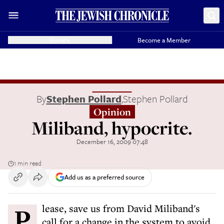
Donate
Become a Member
By
Stephen Pollard
,
Stephen Pollard
Opinion
Miliband, hypocrite.
December 16, 2009 07:48
1 min read
Add us as a preferred source
Please, save us from David Miliband's
call for a change in the system to avoid