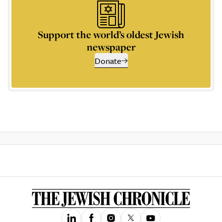
Support the world’s oldest Jewish
newspaper
Donate