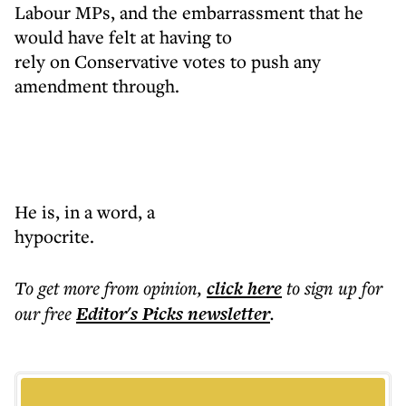
Labour MPs, and the embarrassment that he
would have felt at having to
rely on Conservative votes to push any
amendment through.
He is, in a word, a
hypocrite.
To get more
from opinion
,
click here
to sign up for
our free
Editor's Picks
newsletter
.