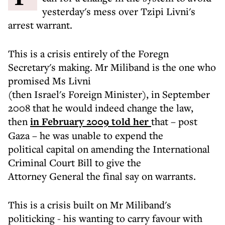
yesterday's mess over Tzipi Livni's
arrest warrant.
This is a crisis entirely of the Foregn
Secretary's making. Mr Miliband is the one who
promised Ms Livni
(then Israel's Foreign Minister), in September
2008 that he would indeed change the law,
then
in February 2009 told her
that – post
Gaza – he was unable to expend the
political capital on amending the International
Criminal Court Bill to give the
Attorney General the final say on warrants.
This is a crisis built on Mr Miliband's
politicking - his wanting to carry favour with