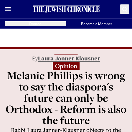
Donate
Become a Member
By
Laura Janner Klausner
Opinion
Melanie Phillips is wrong
to say the diaspora's
future can only be
Orthodox - Reform is also
the future
Rabbi Laura Janner-Klausner objects to the