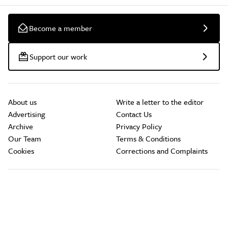
Become a member
Support our work
About us
Write a letter to the editor
Advertising
Contact Us
Archive
Privacy Policy
Our Team
Terms & Conditions
Cookies
Corrections and Complaints