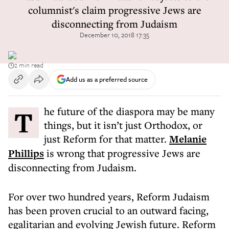
columnist's claim progressive Jews are
disconnecting from Judaism
December 10, 2018 17:35
2 min read
Add us as a preferred source
The future of the diaspora may be many
things, but it isn’t just Orthodox, or
just Reform for that matter.
Melanie
Phillips
is wrong that progressive Jews are
disconnecting from Judaism.
For over two hundred years, Reform Judaism
has been proven crucial to an outward facing,
egalitarian and evolving Jewish future. Reform