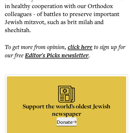
in healthy cooperation with our Orthodox
colleagues - of battles to preserve important
Jewish mitzvot, such as brit milah and
shechitah.
To get more
from opinion
,
click here
to sign up for
our free
Editor's Picks
newsletter
.
Support the world’s oldest Jewish
newspaper
Donate