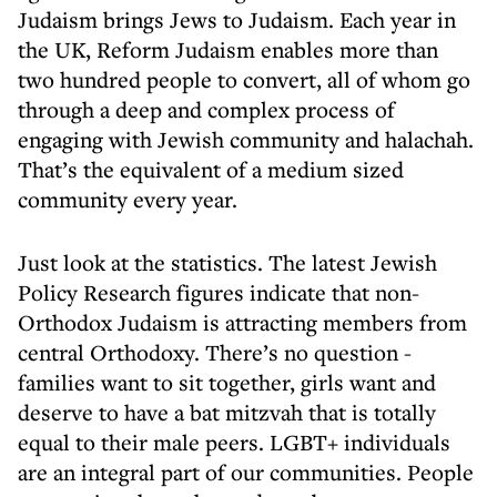
Judaism brings Jews to Judaism. Each year in
the UK, Reform Judaism enables more than
two hundred people to convert, all of whom go
through a deep and complex process of
engaging with Jewish community and halachah.
That’s the equivalent of a medium sized
community every year.
Just look at the statistics. The latest Jewish
Policy Research figures indicate that non-
Orthodox Judaism is attracting members from
central Orthodoxy. There’s no question -
families want to sit together, girls want and
deserve to have a bat mitzvah that is totally
equal to their male peers. LGBT+ individuals
are an integral part of our communities. People