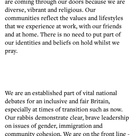
are coming through our doors because we are
diverse, vibrant and religious. Our
communities reflect the values and lifestyles
that we experience at work, with our friends
and at home. There is no need to put part of
our identities and beliefs on hold whilst we
pray.
We are an established part of vital national
debates for an inclusive and fair Britain,
especially at times of transition such as now.
Our rabbis demonstrate clear, brave leadership
on issues of gender, immigration and
community cohesion. We are on the front line -