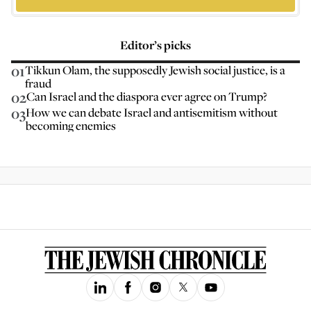
Editor’s picks
01
Tikkun Olam, the supposedly Jewish social justice, is a
fraud
02
Can Israel and the diaspora ever agree on Trump?
03
How we can debate Israel and antisemitism without
becoming enemies