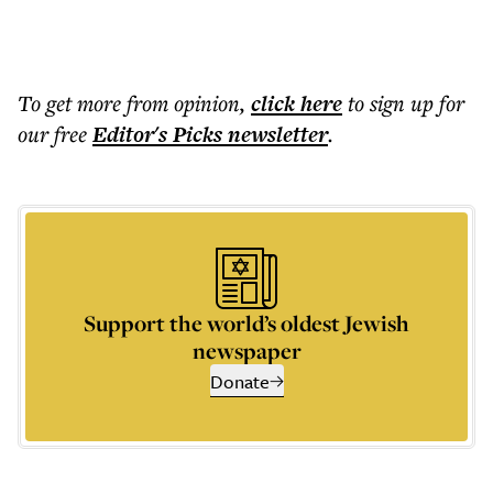
To get more
from opinion
,
click here
to sign up for
our free
Editor's Picks
newsletter
.
Support the world’s oldest Jewish
newspaper
Donate