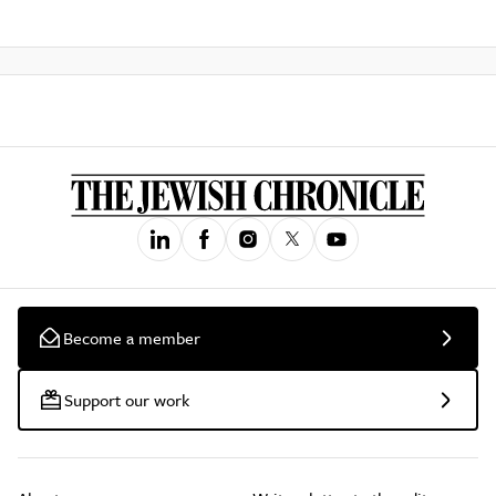
Become a member
Support our work