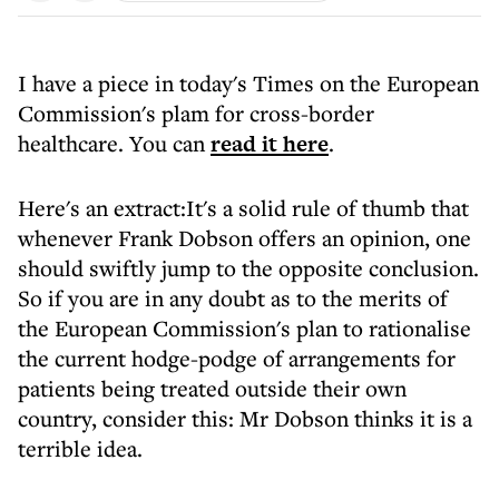
I have a piece in today's Times on the European
Commission's plam for cross-border
healthcare. You can
read it here
.
Here's an extract:It's a solid rule of thumb that
whenever Frank Dobson offers an opinion, one
should swiftly jump to the opposite conclusion.
So if you are in any doubt as to the merits of
the European Commission's plan to rationalise
the current hodge-podge of arrangements for
patients being treated outside their own
country, consider this: Mr Dobson thinks it is a
terrible idea.