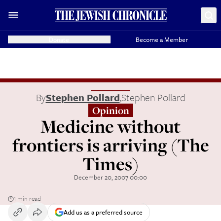
Donate
Become a Member
By
Stephen Pollard
,
Stephen Pollard
Opinion
Medicine without
frontiers is arriving (The
Times)
December 20, 2007 00:00
1 min read
Add us as a preferred source