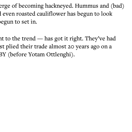
verge of becoming hackneyed. Hummus and (bad)
nd even roasted cauliflower has begun to look
gun to set in.
 to the trend — has got it right. They’ve had
rst plied their trade almost 20 years ago on a
 BY (before Yotam Ottlenghi).