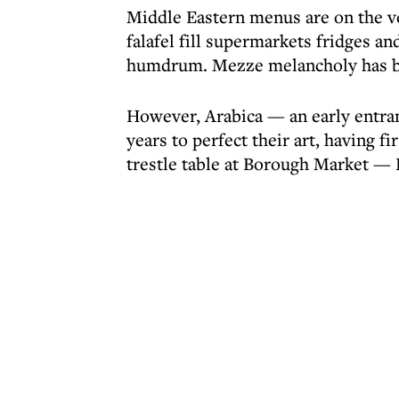
Middle Eastern menus are on the 
falafel fill supermarkets fridges a
humdrum. Mezze melancholy has be
However, Arabica — an early entrant
years to perfect their art, having fi
trestle table at Borough Market —