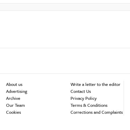
About us
Write a letter to the editor
Advertising
Contact Us
Archive
Privacy Policy
Our Team
Terms & Conditions
Cookies
Corrections and Complaints