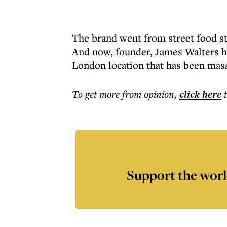
The brand went from street food st
And now, founder, James Walters h
London location that has been mass
To get more
from opinion
,
click here
Support the worl