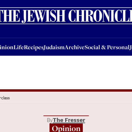
nion
Life
Recipes
Judaism
Archive
Social & Personal
Jobs
Events
inion
Life
Recipes
Judaism
Archive
Social & Personal
rclass
By
The Fresser
Opinion