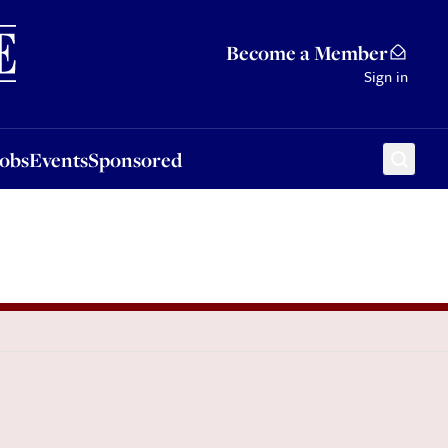
Sponsored
Become a Member
Sign in
Jobs
Events
Sponsored