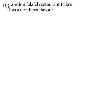
03
London falafel restaurant Fafa's
has a northern flavour