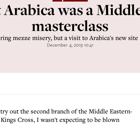
 Arabica was a Middl
masterclass
ring mezze misery, but a visit to Arabica's new site
December 4, 2019 10:41
 try out the second branch of the Middle Eastern-
 Kings Cross, I wasn't expecting to be blown