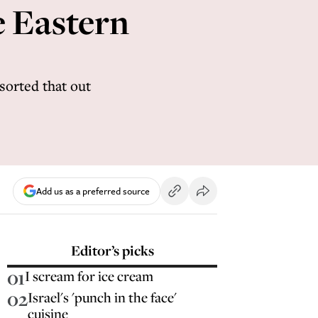
e Eastern
 sorted that out
Add us as a preferred source
Editor’s picks
01
I scream for ice cream
02
Israel's 'punch in the face'
cuisine