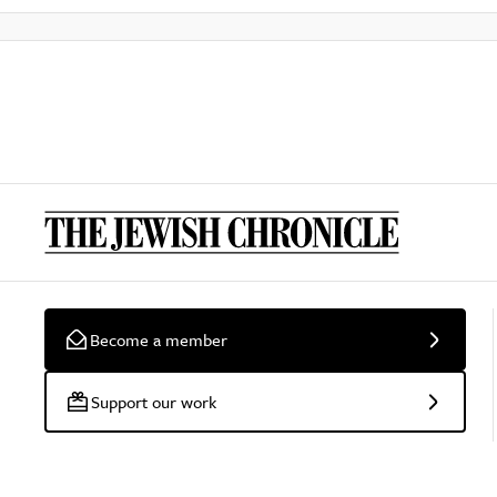
Become a member
Support our work