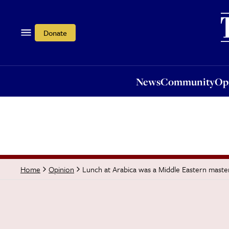
News
Community
Opi
Donate
News
Community
Op
Lunch at Arabica was a Middle Eastern maste
Home
Opinion