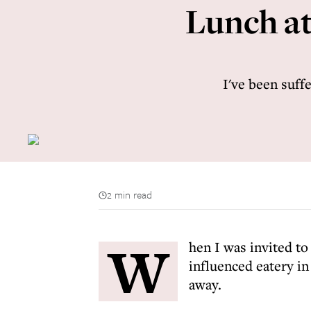
Lunch at
I've been suffe
2 min read
W
hen I was invited to
influenced eatery in
away.