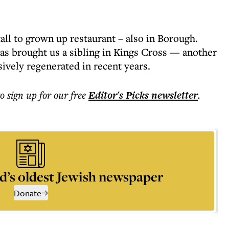
all to grown up restaurant – also in Borough.
as brought us a sibling in Kings Cross — another
ively regenerated in recent years.
to sign up for our free
Editor's Picks
newsletter
.
d’s oldest Jewish newspaper
Donate