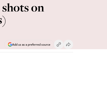
l shots on
s)
Add us as a preferred source