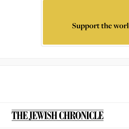
Support the worl