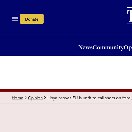
News
Community
Opi
Donate
News
Community
Op
Libya proves EU is unfit to call shots on fore
Home
Opinion