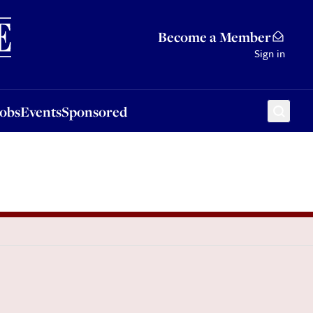
Sponsored
Become a Member
Sign in
Jobs
Events
Sponsored