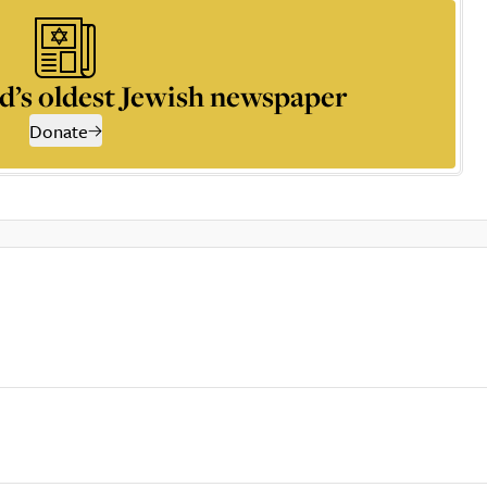
d’s oldest Jewish newspaper
Donate