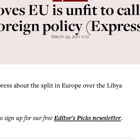
ves EU is unfit to cal
oreign policy (Expres
March 29, 2011 11:21
press about the split in Europe over the Libya
to sign up for our free
Editor's Picks
newsletter
.