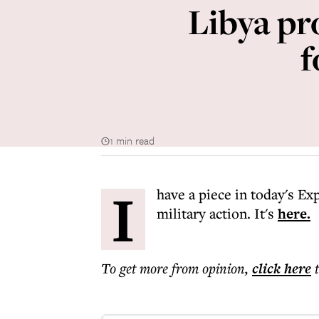
Libya pro
f
1 min read
I
have a piece in today's Ex
military action. It's
here.
To get more
from opinion
,
click here