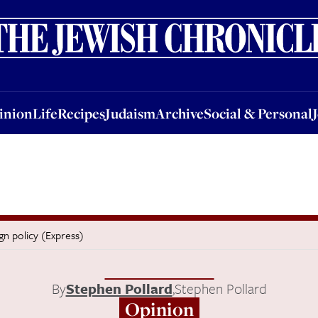
nion
Life
Recipes
Judaism
Archive
Social & Personal
Jobs
Events
inion
Life
Recipes
Judaism
Archive
Social & Personal
ign policy (Express)
By
Stephen Pollard
,
Stephen Pollard
Opinion