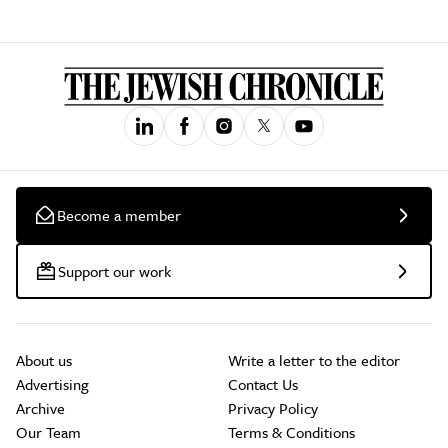
Become a member
Support our work
About us
Write a letter to the editor
Advertising
Contact Us
Archive
Privacy Policy
Our Team
Terms & Conditions