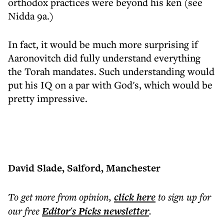
orthodox practices were beyond his ken (see
Nidda 9a.)
In fact, it would be much more surprising if
Aaronovitch did fully understand everything
the Torah mandates. Such understanding would
put his IQ on a par with God's, which would be
pretty impressive.
David Slade, Salford, Manchester
To get more
from opinion
,
click here
to sign up for
our free
Editor's Picks
newsletter
.