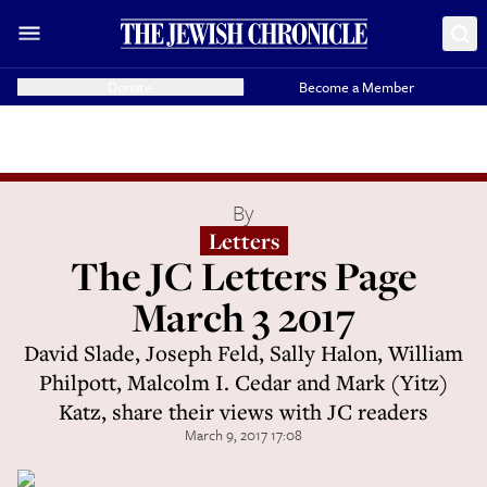
Donate
Become a Member
By
Letters
The JC Letters Page
March 3 2017
David Slade, Joseph Feld, Sally Halon, William
Philpott, Malcolm I. Cedar and Mark (Yitz)
Katz, share their views with JC readers
March 9, 2017 17:08