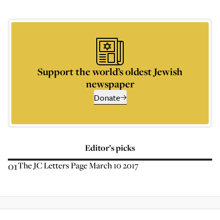
Support the world’s oldest Jewish
newspaper
Donate
Editor’s picks
01
The JC Letters Page March 10 2017