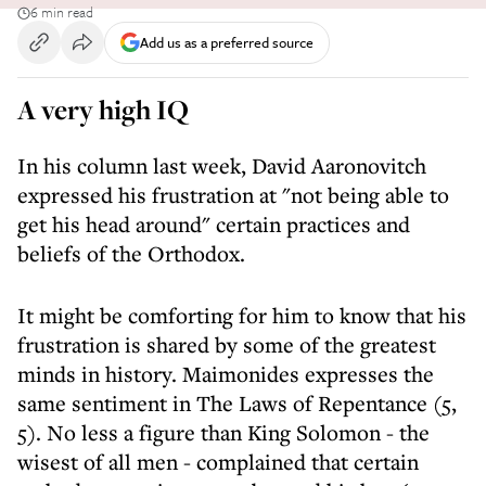
6 min read
Add us as a preferred source
A very high IQ
In his column last week, David Aaronovitch
expressed his frustration at "not being able to
get his head around" certain practices and
beliefs of the Orthodox.
It might be comforting for him to know that his
frustration is shared by some of the greatest
minds in history. Maimonides expresses the
same sentiment in The Laws of Repentance (5,
5). No less a figure than King Solomon - the
wisest of all men - complained that certain