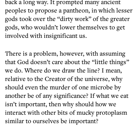
back a long way. It prompted many ancient
peoples to propose a pantheon, in which lesser
gods took over the “dirty work” of the greater
gods, who wouldn’t lower themselves to get
involved with insignificant us.
There is a problem, however, with assuming
that God doesn’t care about the “little things”
we do. Where do we draw the line? I mean,
relative to the Creator of the universe, why
should even the murder of one microbe by
another be of any significance? If what we eat
isn’t important, then why should how we
interact with other bits of mucky protoplasm
similar to ourselves be important?