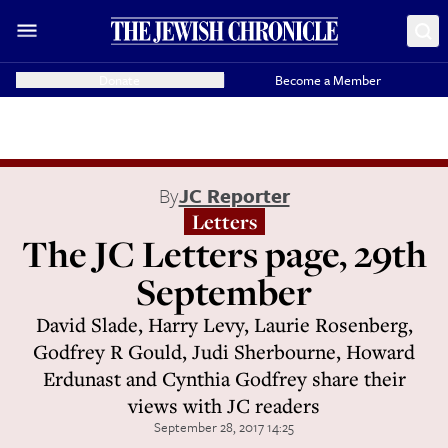
Donate
Become a Member
By
JC Reporter
Letters
The JC Letters page, 29th
September
David Slade, Harry Levy, Laurie Rosenberg,
Godfrey R Gould, Judi Sherbourne, Howard
Erdunast and Cynthia Godfrey share their
views with JC readers
September 28, 2017 14:25