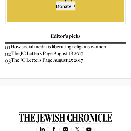
Donate
Editor’s picks
01
How social media is liberating religious women
02
The JC Letters Page August 18 2017
03
The JC Letters Page August 25 2017