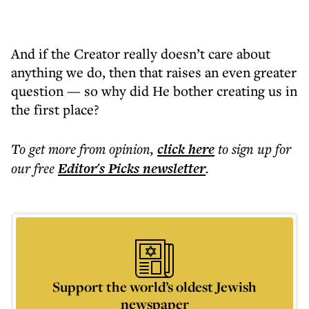
And if the Creator really doesn’t care about
anything we do, then that raises an even greater
question — so why did He bother creating us in
the first place?
To get more
from opinion
,
click here
to sign up for
our free
Editor's Picks
newsletter
.
Support the world’s oldest Jewish
newspaper