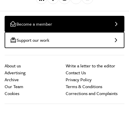
Become a member
Support our work
About us
Write a letter to the editor
Advertising
Contact Us
Archive
Privacy Policy
Our Team
Terms & Conditions
Cookies
Corrections and Complaints