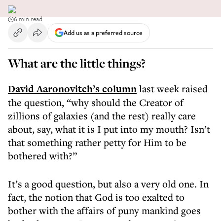
6 min read
Add us as a preferred source
What are the little things?
David Aaronovitch’s column
last week raised
the question, “why should the Creator of
zillions of galaxies (and the rest) really care
about, say, what it is I put into my mouth? Isn’t
that something rather petty for Him to be
bothered with?”
It’s a good question, but also a very old one. In
fact, the notion that God is too exalted to
bother with the affairs of puny mankind goes