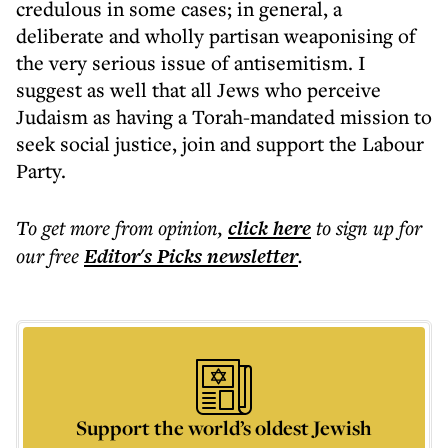
credulous in some cases; in general, a
deliberate and wholly partisan weaponising of
the very serious issue of antisemitism. I
suggest as well that all Jews who perceive
Judaism as having a Torah-mandated mission to
seek social justice, join and support the Labour
Party.
To get more
from opinion
,
click here
to sign up for
our free
Editor's Picks
newsletter
.
Support the world’s oldest Jewish