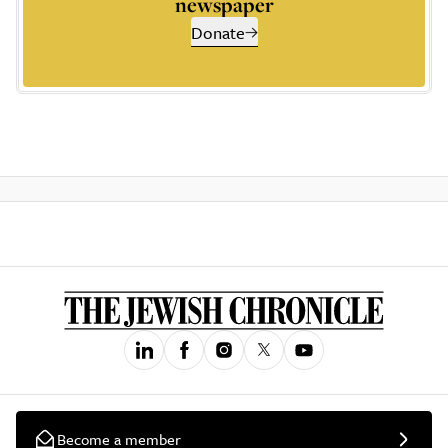
newspaper
Donate
Become a member