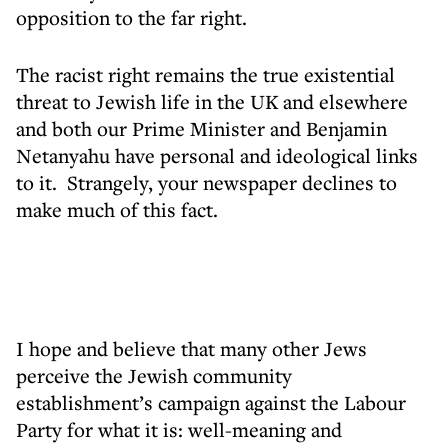
opposition to the far right.
The racist right remains the true existential
threat to Jewish life in the UK and elsewhere
and both our Prime Minister and Benjamin
Netanyahu have personal and ideological links
to it. Strangely, your newspaper declines to
make much of this fact.
I hope and believe that many other Jews
perceive the Jewish community
establishment’s campaign against the Labour
Party for what it is: well-meaning and