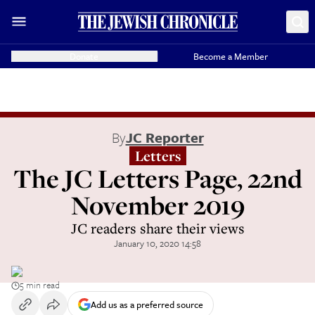
Donate
Become a Member
By
JC Reporter
Letters
The JC Letters Page, 22nd
November 2019
JC readers share their views
January 10, 2020 14:58
5 min read
Add us as a preferred source