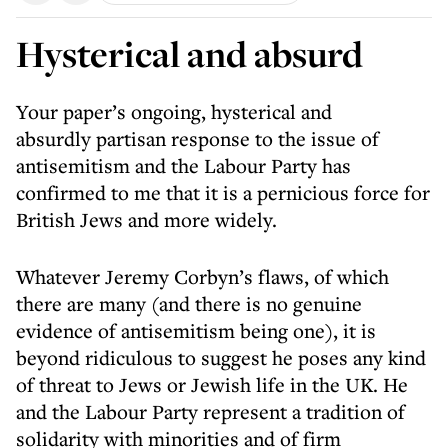
Hysterical and absurd
Your paper’s ongoing, hysterical and
absurdly partisan response to the issue of
antisemitism and the Labour Party has
confirmed to me that it is a pernicious force for
British Jews and more widely.
Whatever Jeremy Corbyn’s flaws, of which
there are many (and there is no genuine
evidence of antisemitism being one), it is
beyond ridiculous to suggest he poses any kind
of threat to Jews or Jewish life in the UK. He
and the Labour Party represent a tradition of
solidarity with minorities and of firm