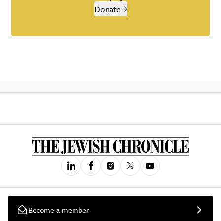
Donate
Become a member