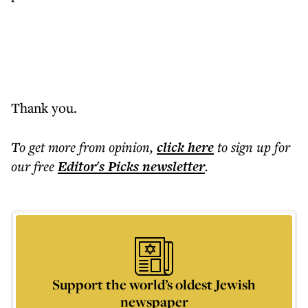
Thank you.
To get more
from opinion
,
click here
to sign up for
our free
Editor's Picks
newsletter
.
Support the world’s oldest Jewish
newspaper