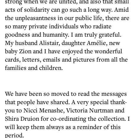
strong when we are united, and also that small
acts of solidarity can go such a long way. Amid
the unpleasantness in our public life, there are
so many private individuals who radiate
goodness and humanity. I am truly grateful.
My husband Alistair, daughter Amélie, new
baby Zion and I have enjoyed the wonderful
cards, letters, emails and pictures from all the
families and children.
We have been so moved to read the messages
that people have shared. A very special thank-
you to Nicci Menashe, Victoria Nurtman and
Shira Druion for co-ordinating the collection. I
will keep them always as a reminder of this
period.