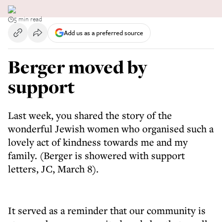
5 min read
Add us as a preferred source
Berger moved by
support
Last week, you shared the story of the
wonderful Jewish women who organised such a
lovely act of kindness towards me and my
family. (Berger is showered with support
letters, JC, March 8).
It served as a reminder that our community is