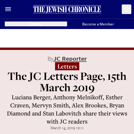
Donate
Become a Member
By
JC Reporter
Letters
The JC Letters Page, 15th
March 2019
Luciana Berger, Anthony Melnikoff, Esther
Craven, Mervyn Smith, Alex Brookes, Bryan
Diamond and Stan Labovitch share their views
with JC readers
March 14, 2019 10:11