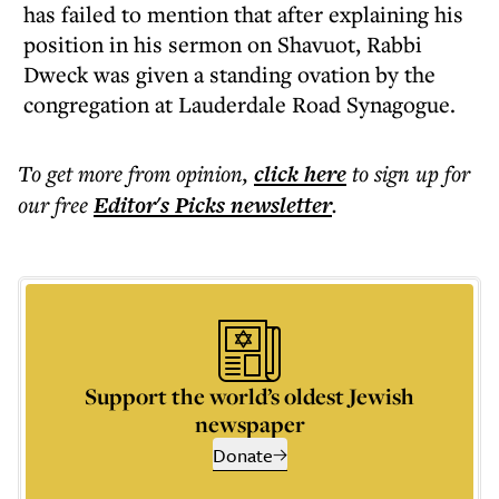
has failed to mention that after explaining his
position in his sermon on Shavuot, Rabbi
Dweck was given a standing ovation by the
congregation at Lauderdale Road Synagogue.
To get more
from opinion
,
click here
to sign up for
our free
Editor's Picks
newsletter
.
Support the world’s oldest Jewish
newspaper
Donate