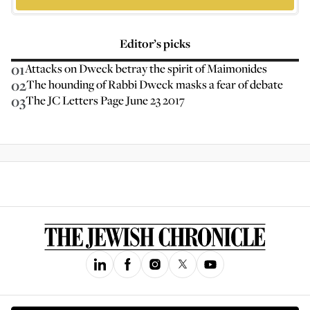
Editor’s picks
01
Attacks on Dweck betray the spirit of Maimonides
02
The hounding of Rabbi Dweck masks a fear of debate
03
The JC Letters Page June 23 2017