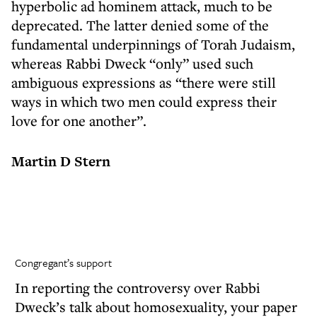
hyperbolic ad hominem attack, much to be
deprecated. The latter denied some of the
fundamental underpinnings of Torah Judaism,
whereas Rabbi Dweck “only” used such
ambiguous expressions as “there were still
ways in which two men could express their
love for one another”.
Martin D Stern
Congregant’s support
In reporting the controversy over Rabbi
Dweck’s talk about homosexuality, your paper