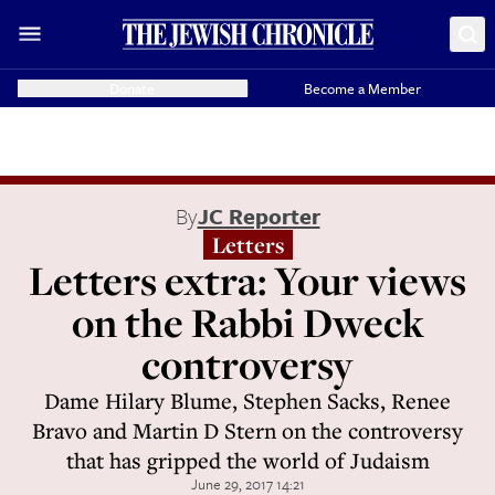
Donate
Become a Member
By
JC Reporter
Letters
Letters extra: Your views
on the Rabbi Dweck
controversy
Dame Hilary Blume, Stephen Sacks, Renee
Bravo and Martin D Stern on the controversy
that has gripped the world of Judaism
June 29, 2017 14:21