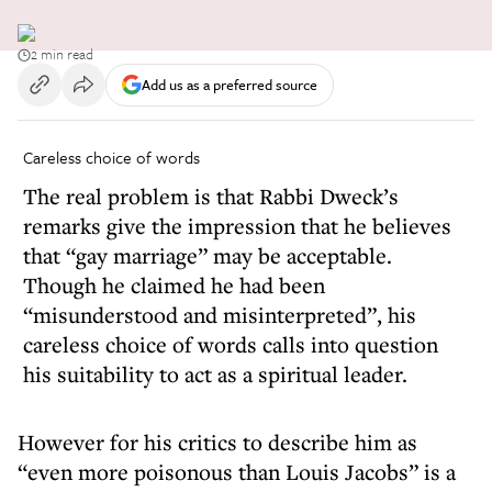
2 min read
Add us as a preferred source
Careless choice of words
The real problem is that Rabbi Dweck’s
remarks give the impression that he believes
that “gay marriage” may be acceptable.
Though he claimed he had been
“misunderstood and misinterpreted”, his
careless choice of words calls into question
his suitability to act as a spiritual leader.
However for his critics to describe him as
“even more poisonous than Louis Jacobs” is a