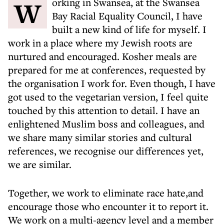
Working in Swansea, at the Swansea
Bay Racial Equality Council, I have
built a new kind of life for myself. I
work in a place where my Jewish roots are
nurtured and encouraged. Kosher meals are
prepared for me at conferences, requested by
the organisation I work for. Even though, I have
got used to the vegetarian version, I feel quite
touched by this attention to detail. I have an
enlightened Muslim boss and colleagues, and
we share many similar stories and cultural
references, we recognise our differences yet,
we are similar.
Together, we work to eliminate race hate,and
encourage those who encounter it to report it.
We work on a multi-agency level and a member