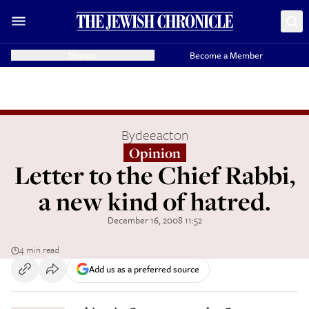
Donate
Become a Member
By
deeacton
Opinion
Letter to the Chief Rabbi,
a new kind of hatred.
December 16, 2008 11:52
4 min read
Add us as a preferred source