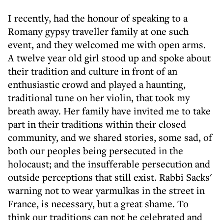
I recently, had the honour of speaking to a
Romany gypsy traveller family at one such
event, and they welcomed me with open arms.
A twelve year old girl stood up and spoke about
their tradition and culture in front of an
enthusiastic crowd and played a haunting,
traditional tune on her violin, that took my
breath away. Her family have invited me to take
part in their traditions within their closed
community, and we shared stories, some sad, of
both our peoples being persecuted in the
holocaust; and the insufferable persecution and
outside perceptions that still exist. Rabbi Sacks'
warning not to wear yarmulkas in the street in
France, is necessary, but a great shame. To
think our traditions can not be celebrated and