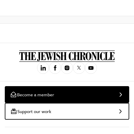
Become a member
Support our work