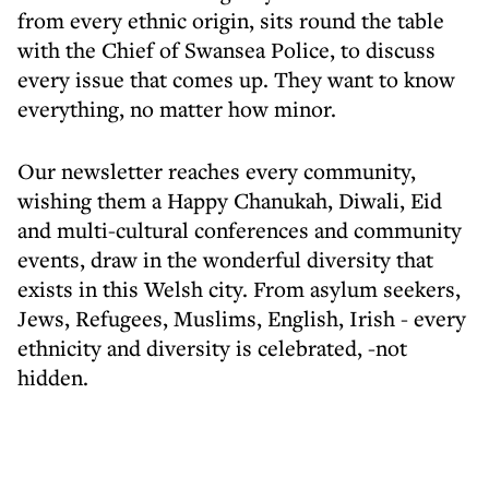
from every ethnic origin, sits round the table
with the Chief of Swansea Police, to discuss
every issue that comes up. They want to know
everything, no matter how minor.
Our newsletter reaches every community,
wishing them a Happy Chanukah, Diwali, Eid
and multi-cultural conferences and community
events, draw in the wonderful diversity that
exists in this Welsh city. From asylum seekers,
Jews, Refugees, Muslims, English, Irish - every
ethnicity and diversity is celebrated, -not
hidden.