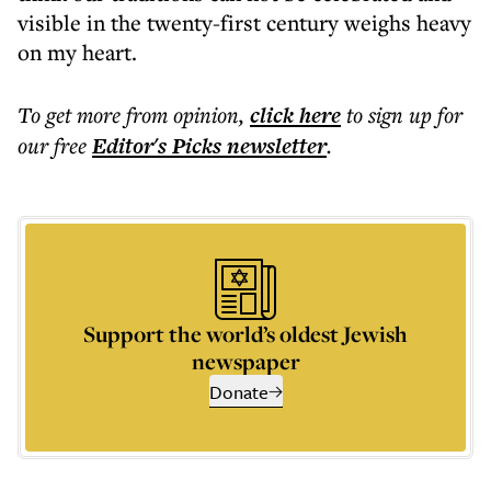
visible in the twenty-first century weighs heavy
on my heart.
To get more
from opinion
,
click here
to sign up for
our free
Editor's Picks
newsletter
.
Support the world’s oldest Jewish
newspaper
Donate