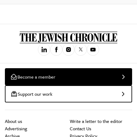
Become a member
Support our work
About us
Write a letter to the editor
Advertising
Contact Us
Archive
Privacy Policy