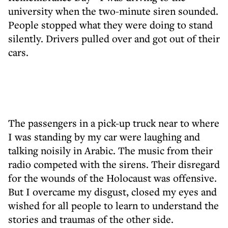
university when the two-minute siren sounded.
People stopped what they were doing to stand
silently. Drivers pulled over and got out of their
cars.
The passengers in a pick-up truck near to where
I was standing by my car were laughing and
talking noisily in Arabic. The music from their
radio competed with the sirens. Their disregard
for the wounds of the Holocaust was offensive.
But I overcame my disgust, closed my eyes and
wished for all people to learn to understand the
stories and traumas of the other side.