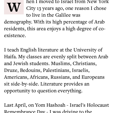
When I moved to Israel from New York
City 13 years ago, one reason I chose
to live in the Galilee was
demography. With its high percentage of Arab
residents, this area enjoys a high degree of co-
existence.
I teach English literature at the University of
Haifa. My classes are evenly split between Arab
and Jewish students. Muslims, Christians,
Druze, Bedouins, Palestinians, Israelis,
Americans, Africans, Russians, and Europeans
sit side-by-side. Literature provides an
opportunity to question everything.
Last April, on Yom Hashoah - Israel's Holocaust
Remembrance Day - I was driving to the