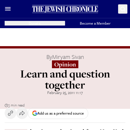
Donate
Become a Member
By
Miryam Sivan
Opinion
Learn and question
together
February 25, 2011 11:17
3 min read
Add us as a preferred source