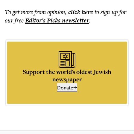
To get more
from opinion
,
click here
to sign up for
our free
Editor's Picks
newsletter
.
Support the world’s oldest Jewish
newspaper
Donate