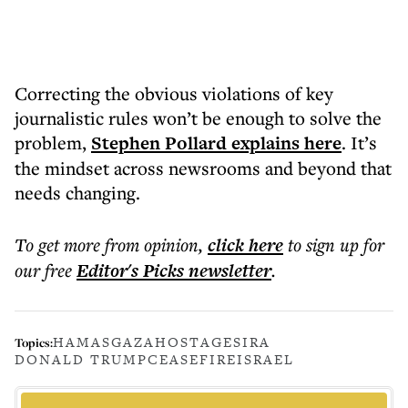
Correcting the obvious violations of key
journalistic rules won’t be enough to solve the
problem,
Stephen Pollard explains here
. It’s
the mindset across newsrooms and beyond that
needs changing.
To get more
from opinion
,
click here
to sign up for
our free
Editor's Picks
newsletter
.
HAMAS
GAZA
HOSTAGES
IRA
Topics:
DONALD TRUMP
CEASEFIRE
ISRAEL