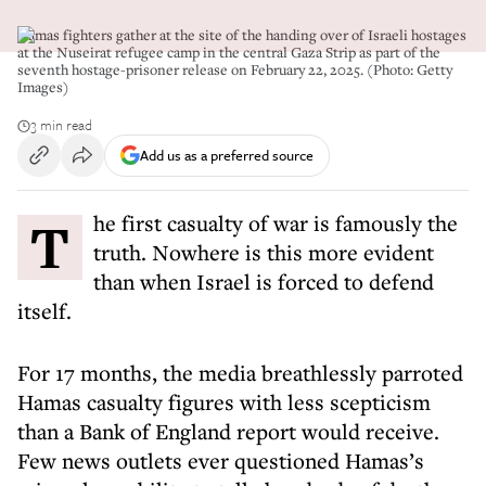
Hamas fighters gather at the site of the handing over of Israeli hostages
at the Nuseirat refugee camp in the central Gaza Strip as part of the
seventh hostage-prisoner release on February 22, 2025. (Photo: Getty
Images)
3 min read
Add us as a preferred source
The first casualty of war is famously the
truth. Nowhere is this more evident
than when Israel is forced to defend
itself.
For 17 months, the media breathlessly parroted
Hamas casualty figures with less scepticism
than a Bank of England report would receive.
Few news outlets ever questioned Hamas’s