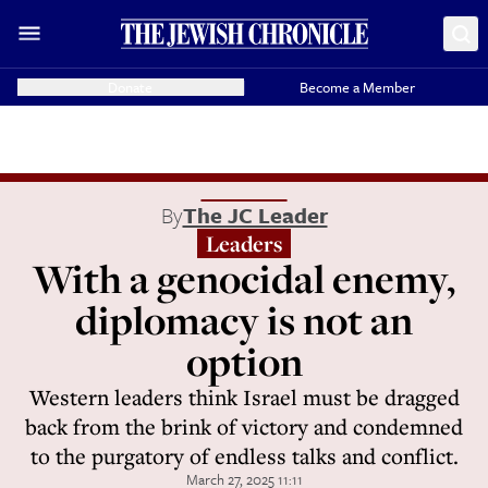
Donate
Become a Member
By
The JC Leader
Leaders
With a genocidal enemy,
diplomacy is not an
option
Western leaders think Israel must be dragged
back from the brink of victory and condemned
to the purgatory of endless talks and conflict.
March 27, 2025 11:11