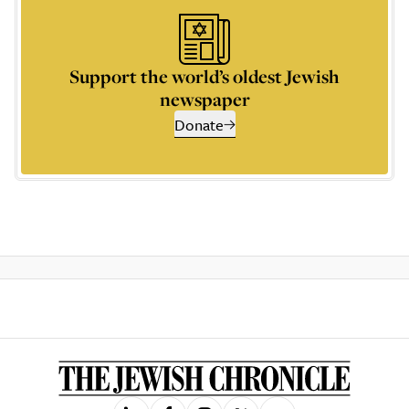
Support the world’s oldest Jewish
newspaper
Donate