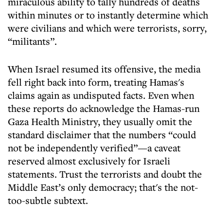
miraculous ability to tally hundreds of deaths
within minutes or to instantly determine which
were civilians and which were terrorists, sorry,
“militants”.
When Israel resumed its offensive, the media
fell right back into form, treating Hamas's
claims again as undisputed facts. Even when
these reports do acknowledge the Hamas-run
Gaza Health Ministry, they usually omit the
standard disclaimer that the numbers “could
not be independently verified”—a caveat
reserved almost exclusively for Israeli
statements. Trust the terrorists and doubt the
Middle East’s only democracy; that's the not-
too-subtle subtext.