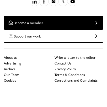
Become a member
Support our work
About us
Write a letter to the editor
Advertising
Contact Us
Archive
Privacy Policy
Our Team
Terms & Conditions
Cookies
Corrections and Complaints