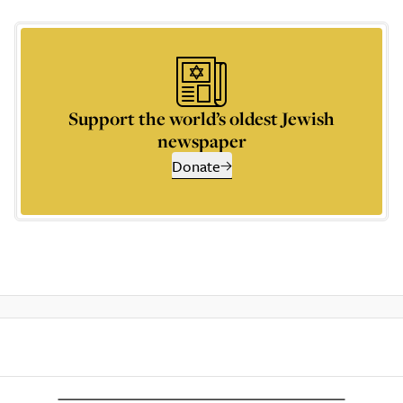
Support the world’s oldest Jewish
newspaper
Donate