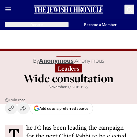
Donate
Become a Member
By
Anonymous
,
Anonymous
Leaders
Wide consultation
November 17, 2011 11:23
1 min read
Add us as a preferred source
The JC has been leading the campaign
for the next Chief Rabbi to be elected.