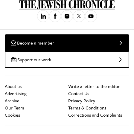
Become a member
Support our work
About us
Write a letter to the editor
Advertising
Contact Us
Archive
Privacy Policy
Our Team
Terms & Conditions
Cookies
Corrections and Complaints