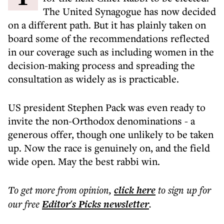
The United Synagogue has now decided
on a different path. But it has plainly taken on
board some of the recommendations reflected
in our coverage such as including women in the
decision-making process and spreading the
consultation as widely as is practicable.
US president Stephen Pack was even ready to
invite the non-Orthodox denominations - a
generous offer, though one unlikely to be taken
up. Now the race is genuinely on, and the field
wide open. May the best rabbi win.
To get more
from opinion
,
click here
to sign up for
our free
Editor's Picks
newsletter
.