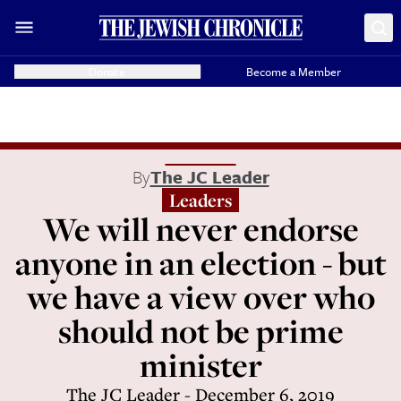
Donate
Become a Member
By
The JC Leader
Leaders
We will never endorse
anyone in an election - but
we have a view over who
should not be prime
minister
The JC Leader - December 6, 2019