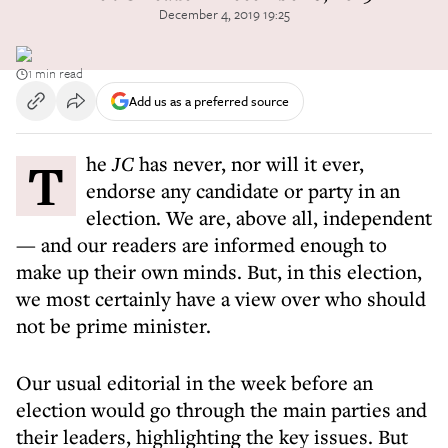
December 4, 2019 19:25
1 min read
Add us as a preferred source
The
JC
has never, nor will it ever,
endorse any candidate or party in an
election. We are, above all, independent
— and our readers are informed enough to
make up their own minds. But, in this election,
we most certainly have a view over who should
not be prime minister.
Our usual editorial in the week before an
election would go through the main parties and
their leaders, highlighting the key issues. But