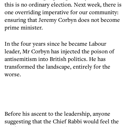
this is no ordinary election. Next week, there is
one overriding imperative for our community:
ensuring that Jeremy Corbyn does not become
prime minister.
In the four years since he became Labour
leader, Mr Corbyn has injected the poison of
antisemitism into British politics. He has
transformed the landscape, entirely for the
worse.
Before his ascent to the leadership, anyone
suggesting that the Chief Rabbi would feel the