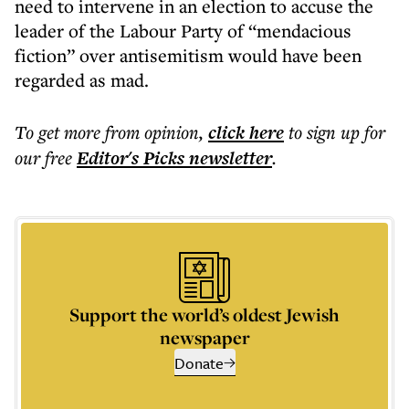
need to intervene in an election to accuse the
leader of the Labour Party of “mendacious
fiction” over antisemitism would have been
regarded as mad.
To get more
from opinion
,
click here
to sign up for
our free
Editor's Picks
newsletter
.
Support the world’s oldest Jewish
newspaper
Donate