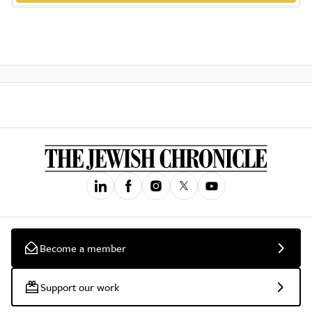
Become a member
Support our work