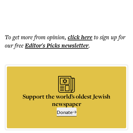
To get more
from opinion
,
click here
to sign up for
our free
Editor's Picks
newsletter
.
Support the world’s oldest Jewish
newspaper
Donate