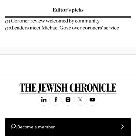
Editor’s picks
01
Coroner review welcomed by community
02
Leaders meet Michael Gove over coroners' service
Become a member