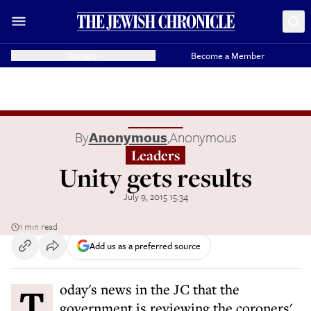
Donate
Become a Member
By
Anonymous
,
Anonymous
Leaders
Unity gets results
July 9, 2015 15:34
1 min read
Add us as a preferred source
Today's news in the JC that the
government is reviewing the coroners'