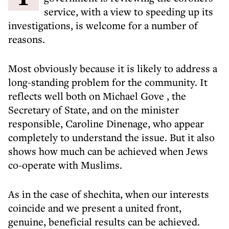
service, with a view to speeding up its
investigations, is welcome for a number of
reasons.
Most obviously because it is likely to address a
long-standing problem for the community. It
reflects well both on
Michael Gove
, the
Secretary of State, and on the minister
responsible, Caroline Dinenage, who appear
completely to understand the issue. But it also
shows how much can be achieved when Jews
co-operate with Muslims.
As in the case of shechita, when our interests
coincide and we present a united front,
genuine, beneficial results can be achieved.