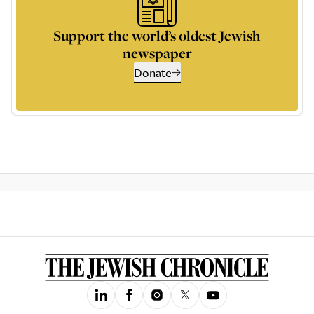
Support the world’s oldest Jewish
newspaper
Donate