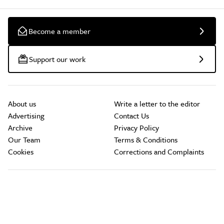
Become a member
Support our work
About us
Write a letter to the editor
Advertising
Contact Us
Archive
Privacy Policy
Our Team
Terms & Conditions
Cookies
Corrections and Complaints