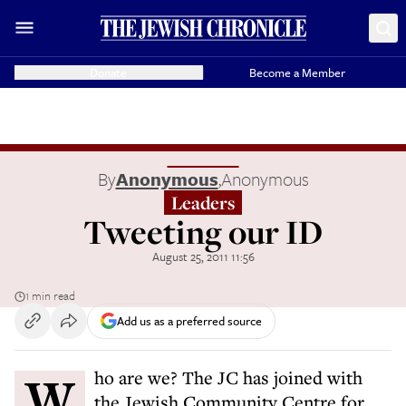
Donate
Become a Member
By
Anonymous
,
Anonymous
Leaders
Tweeting our ID
August 25, 2011 11:56
1 min read
Add us as a preferred source
Who are we? The JC has joined with
the Jewish Community Centre for