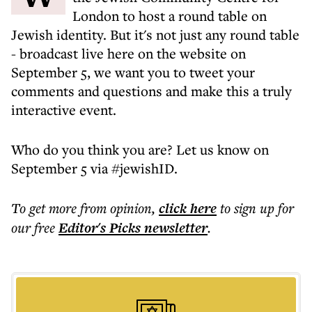
London to host a round table on
Jewish identity. But it's not just any round table
- broadcast live here on the website on
September 5, we want you to tweet your
comments and questions and make this a truly
interactive event.
Who do you think you are? Let us know on
September 5 via #jewishID.
To get more
from opinion
,
click here
to sign up for
our free
Editor's Picks
newsletter
.