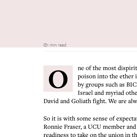
1 min read
O
ne of the most dispirit
poison into the ether 
by groups such as BIC
Israel and myriad other
David and Goliath fight. We are alw
So it is with some sense of expectat
Ronnie Fraser, a UCU member and di
readiness to take on the union in t