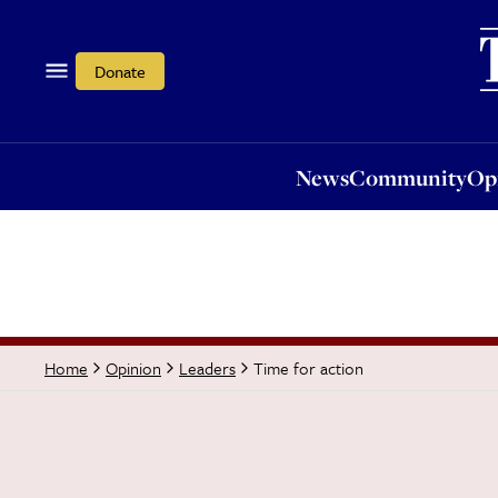
News
Community
Opi
Donate
News
Community
Op
Time for action
Home
Opinion
Leaders