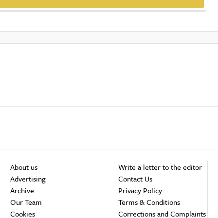
About us
Write a letter to the editor
Advertising
Contact Us
Archive
Privacy Policy
Our Team
Terms & Conditions
Cookies
Corrections and Complaints