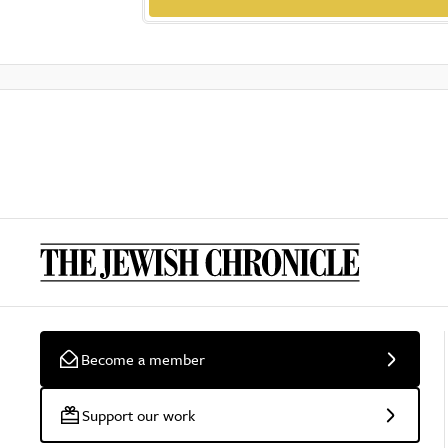
Become a member
Support our work