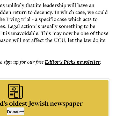
ms unlikely that its leadership will have an
udden return to decency. In which case, we could
he Irving trial - a specific case which acts to
es. Legal action is usually something to be
 it is unavoidable. This may now be one of those
eason will not affect the UCU, let the law do its
to sign up for our free
Editor's Picks
newsletter
.
d’s oldest Jewish newspaper
Donate