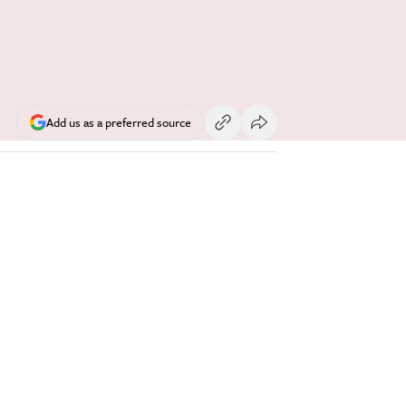
Add us as a preferred source