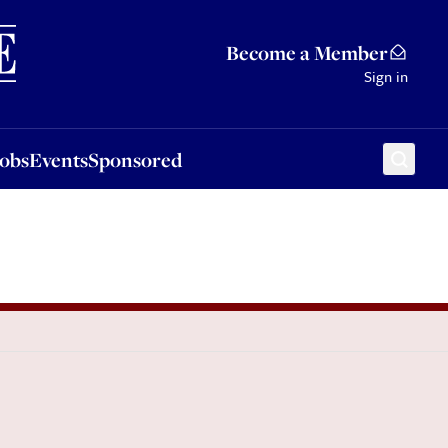
Sponsored
Become a Member
Sign in
Jobs
Events
Sponsored