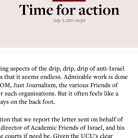
Time for action
July 7, 2011 10:50
ing aspects of the drip, drip, drip of anti-Israel
is that it seems endless. Admirable work is done
OM, Just Journalism, the various Friends of
 such organisations. But it often feels like a
ays on the back foot.
ion that we report the letter sent on behalf of
rector of Academic Friends of Israel, and his
he courts if need be. Given the UCU's clear