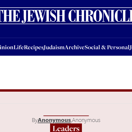
nion
Life
Recipes
Judaism
Archive
Social & Personal
Jobs
Events
inion
Life
Recipes
Judaism
Archive
Social & Personal
By
Anonymous
,
Anonymous
Leaders