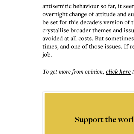
antisemitic behaviour so far, it see
overnight change of attitude and s
be set for this decade's version of t
crystallise broader themes and issu
avoided at all costs. But sometimes
times, and one of those issues. If r
job.
To get more
from opinion
,
click here
Support the worl