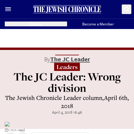
Donate
Become a Member
By
The JC Leader
Leaders
The JC Leader: Wrong
division
The Jewish Chronicle Leader column,April 6th,
2018
April 4, 2018 16:46
1 min read