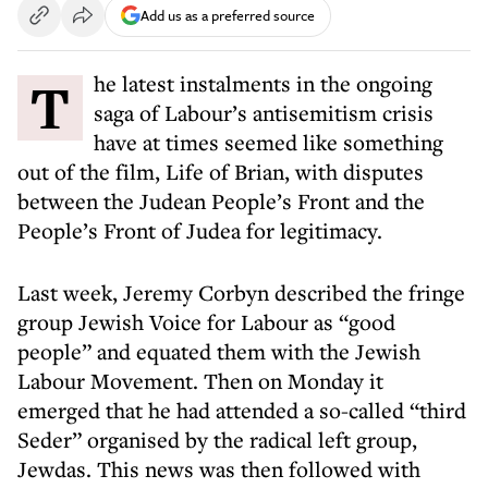
Add us as a preferred source
The latest instalments in the ongoing
saga of Labour’s antisemitism crisis
have at times seemed like something
out of the film, Life of Brian, with disputes
between the Judean People’s Front and the
People’s Front of Judea for legitimacy.
Last week, Jeremy Corbyn described the fringe
group Jewish Voice for Labour as “good
people” and equated them with the Jewish
Labour Movement. Then on Monday it
emerged that he had attended a so-called “third
Seder” organised by the radical left group,
Jewdas. This news was then followed with