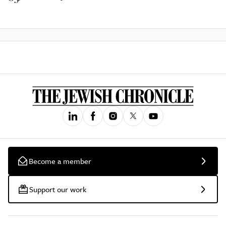
Become a member
Support our work