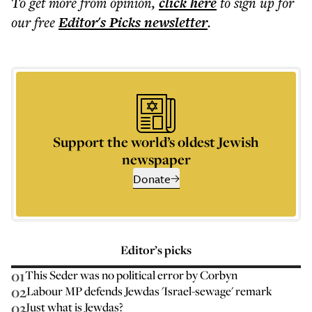
To get more
from opinion
,
click here
to sign up for
our free
Editor's Picks
newsletter
.
Support the world’s oldest Jewish
newspaper
Donate
Editor’s picks
01
This Seder was no political error by Corbyn
02
Labour MP defends Jewdas 'Israel-sewage' remark
03
Just what is Jewdas?