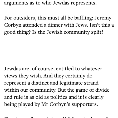
arguments as to who Jewdas represents.
For outsiders, this must all be baffling: Jeremy
Corbyn attended a dinner with Jews. Isn’t this a
good thing? Is the Jewish community split?
Jewdas are, of course, entitled to whatever
views they wish. And they certainly do
represent a distinct and legitimate strand
within our community. But the game of divide
and rule is as old as politics and it is clearly
being played by Mr Corbyn’s supporters.