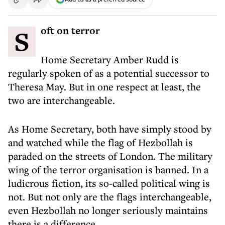
Soft on terror
Home Secretary Amber Rudd is
regularly spoken of as a potential successor to
Theresa May. But in one respect at least, the
two are interchangeable.
As Home Secretary, both have simply stood by
and watched while the flag of Hezbollah is
paraded on the streets of London. The military
wing of the terror organisation is banned. In a
ludicrous fiction, its so-called political wing is
not. But not only are the flags interchangeable,
even Hezbollah no longer seriously maintains
there is a difference.