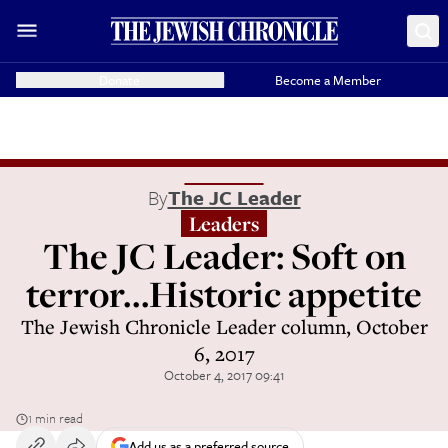
Donate
Become a Member
By
The JC Leader
Leaders
The JC Leader: Soft on
terror...Historic appetite
The Jewish Chronicle Leader column, October
6, 2017
October 4, 2017 09:41
1 min read
Add us as a preferred source