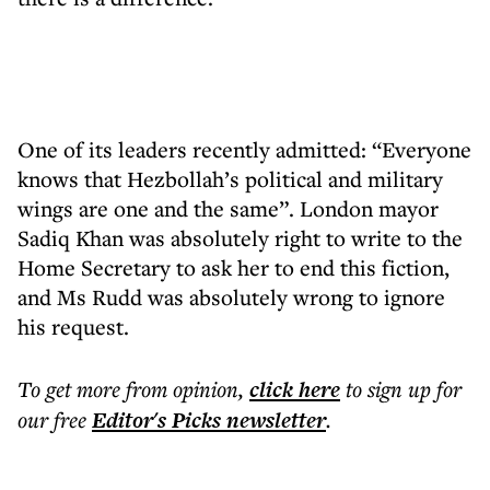
One of its leaders recently admitted: “Everyone
knows that Hezbollah’s political and military
wings are one and the same”. London mayor
Sadiq Khan was absolutely right to write to the
Home Secretary to ask her to end this fiction,
and Ms Rudd was absolutely wrong to ignore
his request.
To get more
from opinion
,
click here
to sign up for
our free
Editor's Picks
newsletter
.