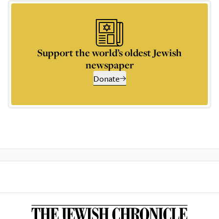
Support the world’s oldest Jewish
newspaper
Donate