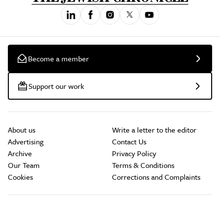
Become a member
Support our work
About us
Write a letter to the editor
Advertising
Contact Us
Archive
Privacy Policy
Our Team
Terms & Conditions
Cookies
Corrections and Complaints