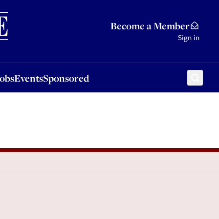
Sponsored
Become a Member
Sign in
Jobs
Events
Sponsored