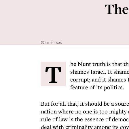
The
1 min read
T
he blunt truth is that 
shames Israel. It shame
corrupt; and it shames I
feature of its politics.
But for all that, it should be a sour
nation where no one is too mighty 
rule of law is the essence of democ
deal with criminality among its go