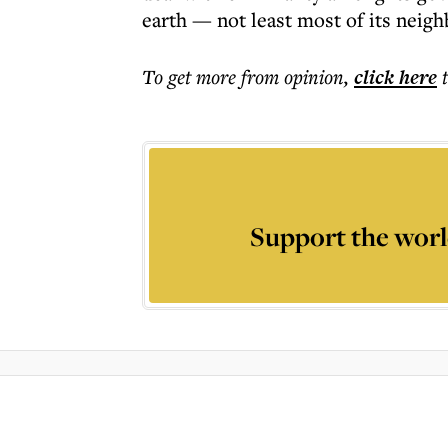
earth — not least most of its neig
To get more
from opinion
,
click here
Support the worl