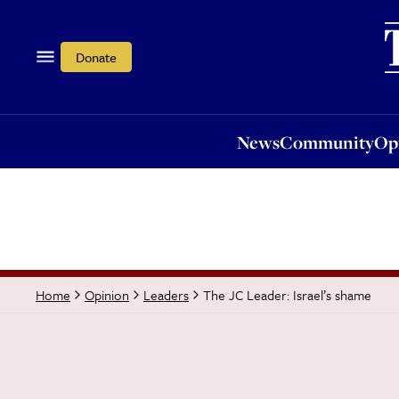
News
Community
Opi
Donate
News
Community
Op
The JC Leader: Israel’s shame
Home
Opinion
Leaders