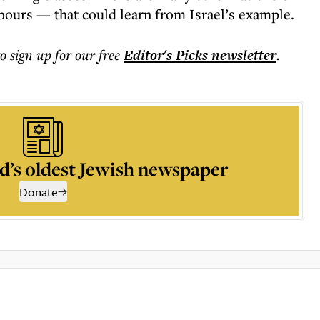
hbours — that could learn from Israel’s example.
to sign up for our free
Editor's Picks
newsletter
.
d’s oldest Jewish newspaper
Donate