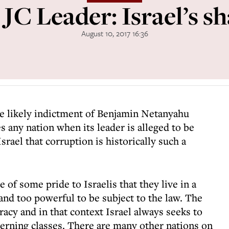
 JC Leader: Israel’s s
August 10, 2017 16:36
the likely indictment of Benjamin Netanyahu
s any nation when its leader is alleged to be
srael that corruption is historically such a
ce of some pride to Israelis that they live in a
and too powerful to be subject to the law. The
racy and in that context Israel always seeks to
verning classes. There are many other nations on