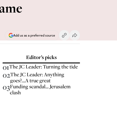
hame
Add us as a preferred source
Editor’s picks
01
The JC Leader: Turning the tide
02
The JC Leader: Anything
goes?...A true great
03
Funding scandal... Jerusalem
clash