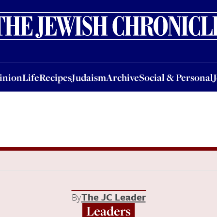
nion
Life
Recipes
Judaism
Archive
Social & Personal
Jobs
Events
inion
Life
Recipes
Judaism
Archive
Social & Personal
By
The JC Leader
Leaders