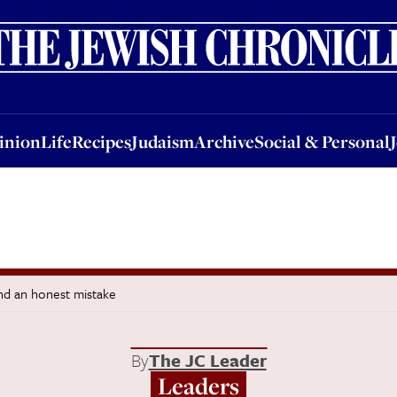
nion
Life
Recipes
Judaism
Archive
Social & Personal
Jobs
Events
inion
Life
Recipes
Judaism
Archive
Social & Personal
and an honest mistake
By
The JC Leader
Leaders