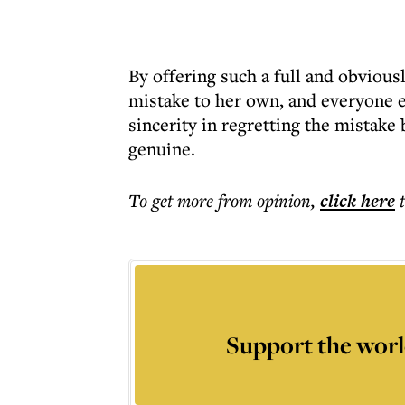
By offering such a full and obvious
mistake to her own, and everyone 
sincerity in regretting the mistake
genuine.
To get more
from opinion
,
click here
Support the worl