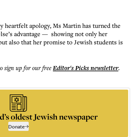
ly heartfelt apology, Ms Martin has turned the
else’s advantage — showing not only her
 but also that her promise to Jewish students is
to sign up for our free
Editor's Picks
newsletter
.
d’s oldest Jewish newspaper
Donate