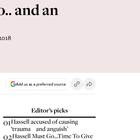
.. and an
2018
Add us as a preferred source
Editor’s picks
01
Hassell accused of causing
‘trauma and anguish’
02
Hassell Must Go...Time To Give