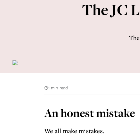
The JC L
The
1 min read
An honest mistake
We all make mistakes.