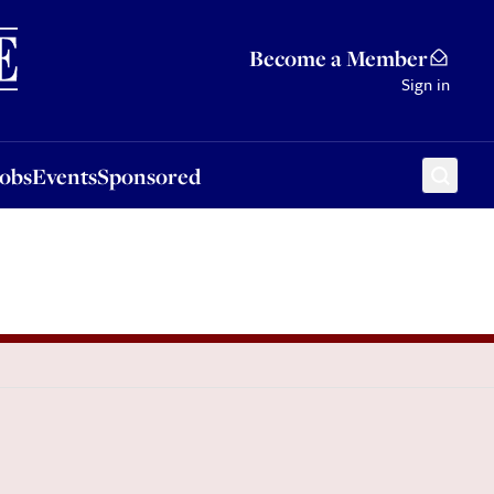
Sponsored
Become a Member
Sign in
Jobs
Events
Sponsored