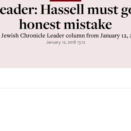
eader: Hassell must go
honest mistake
 Jewish Chronicle Leader column from January 12, 
January 12, 2018 13:12