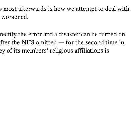
rs most afterwards is how we attempt to deal with
e worsened.
ectify the error and a disaster can be turned on
 after the NUS omitted — for the second time in
 of its members’ religious affiliations is