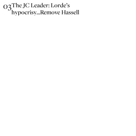
03
The JC Leader: Lorde’s
hypocrisy...Remove Hassell