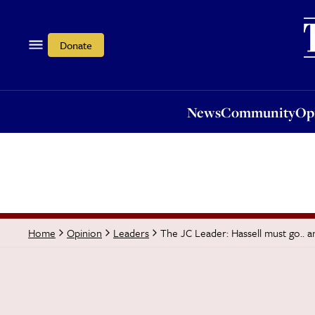
News
Community
Opi
Donate
News
Community
Op
The JC Leader: Hassell must go.. 
Home
Opinion
Leaders