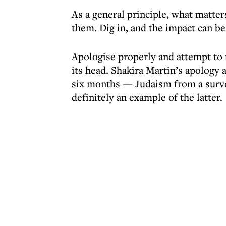
As a general principle, what matte
them. Dig in, and the impact can b
Apologise properly and attempt to r
its head. Shakira Martin’s apology
six months — Judaism from a survey
definitely an example of the latter.