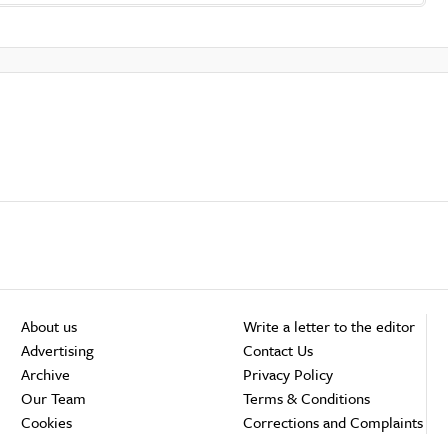
About us
Write a letter to the editor
Advertising
Contact Us
Archive
Privacy Policy
Our Team
Terms & Conditions
Cookies
Corrections and Complaints