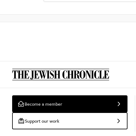
Become a member
Support our work