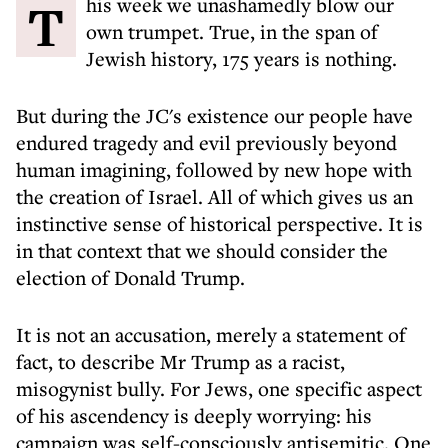
This week we unashamedly blow our
own trumpet. True, in the span of
Jewish history, 175 years is nothing.
But during the JC's existence our people have
endured tragedy and evil previously beyond
human imagining, followed by new hope with
the creation of Israel. All of which gives us an
instinctive sense of historical perspective. It is
in that context that we should consider the
election of Donald Trump.
It is not an accusation, merely a statement of
fact, to describe Mr Trump as a racist,
misogynist bully. For Jews, one specific aspect
of his ascendency is deeply worrying: his
campaign was self-consciously antisemitic. One