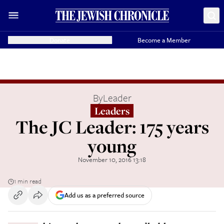
Donate
Become a Member
By
Leader
Leaders
The JC Leader: 175 years
young
November 10, 2016 13:18
1 min read
Add us as a preferred source