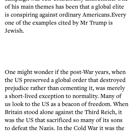
of his main themes has been that a global elite
is conspiring against ordinary Americans.Every
one of the examples cited by Mr Trump is
Jewish.
One might wonder if the post-War years, when
the US preserved a global order that destroyed
prejudice rather than cementing it, was merely
a short-lived exception to normality. Many of
us look to the US as a beacon of freedom. When
Britain stood alone against the Third Reich, it
was the US that sacrificed so many of its sons
to defeat the Nazis. In the Cold War it was the