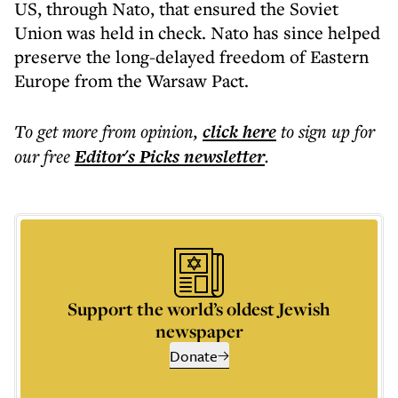
US, through Nato, that ensured the Soviet
Union was held in check. Nato has since helped
preserve the long-delayed freedom of Eastern
Europe from the Warsaw Pact.
To get more
from opinion
,
click here
to sign up for
our free
Editor's Picks
newsletter
.
Support the world’s oldest Jewish
newspaper
Donate