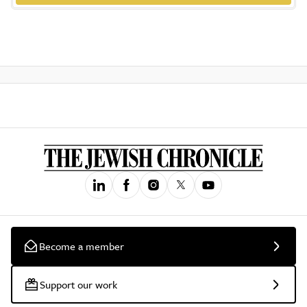
Become a member
Support our work