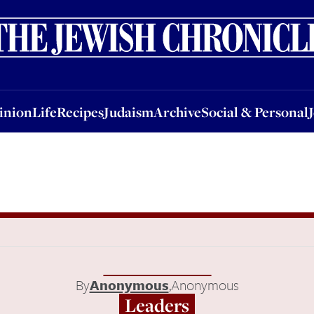
nion
Life
Recipes
Judaism
Archive
Social & Personal
Jobs
Events
inion
Life
Recipes
Judaism
Archive
Social & Personal
By
Anonymous
,
Anonymous
Leaders