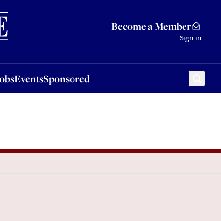
Sponsored
Become a Member
Sign in
Jobs
Events
Sponsored