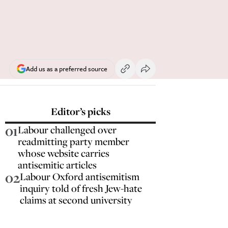
Add us as a preferred source
Editor’s picks
01
Labour challenged over
readmitting party member
whose website carries
antisemitic articles
02
Labour Oxford antisemitism
inquiry told of fresh Jew-hate
claims at second university