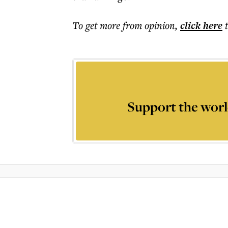
To get more
from opinion
,
click here
Support the worl