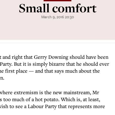
Small comfort
March 9, 2016 20:30
nt and right that Gerry Downing should have been
arty. But it is simply bizarre that he should ever
he first place — and that says much about the
n.
, where extremism is the new mainstream, Mr
too much of a hot potato. Which is, at least,
ish to see a Labour Party that represents more