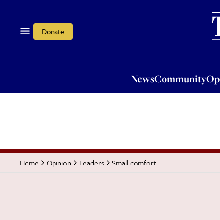
News
Community
Opi
Donate
News
Community
Op
Small comfort
Home
Opinion
Leaders