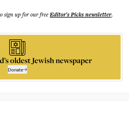
to sign up for our free
Editor's Picks
newsletter
.
d’s oldest Jewish newspaper
Donate