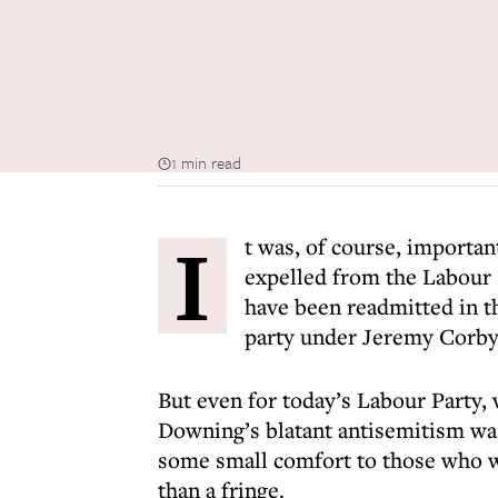
1 min read
I
t was, of course, importa
expelled from the Labour P
have been readmitted in t
party under Jeremy Corby
But even for today’s Labour Party
Downing’s blatant antisemitism was 
some small comfort to those who w
than a fringe.