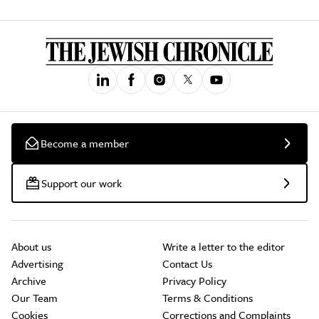
Become a member
Support our work
About us
Write a letter to the editor
Advertising
Contact Us
Archive
Privacy Policy
Our Team
Terms & Conditions
Cookies
Corrections and Complaints