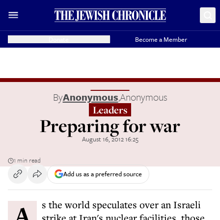
Donate
Become a Member
By
Anonymous
,
Anonymous
Leaders
Preparing for war
August 16, 2012 16:25
1 min read
Add us as a preferred source
As the world speculates over an Israeli
strike at Iran's nuclear facilities, those