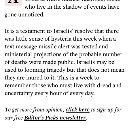
who live in the shadow of events have
gone unnoticed.
It is a testament to Israelis' resolve that there
was little sense of hysteria this week when a
text message missile alert was tested and
ministerial projections of the probable number
of deaths were made public. Israelis may be
used to looming tragedy but that does not mean
they are inured to it. This is a week to
remember those who must live with dread and
uncertainty every hour of every day.
To get more
from opinion
,
click here
to sign up for
our free
Editor's Picks
newsletter
.