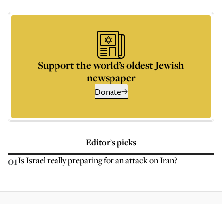
Support the world’s oldest Jewish
newspaper
Donate
Editor’s picks
01
Is Israel really preparing for an attack on Iran?