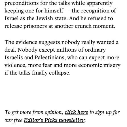
preconditions for the talks while apparently
keeping one for himself — the recognition of
Israel as the Jewish state. And he refused to
release prisoners at another crunch moment.
The evidence suggests nobody really wanted a
deal. Nobody except millions of ordinary
Israelis and Palestinians, who can expect more
violence, more fear and more economic misery
if the talks finally collapse.
To get more
from opinion
,
click here
to sign up for
our free
Editor's Picks
newsletter
.