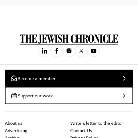
Become a member
Support our work
About us
Write a letter to the editor
Advertising
Contact Us
Archive
Privacy Policy