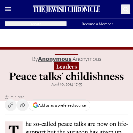
Donate
Become a Member
By
Anonymous
,
Anonymous
Leaders
Peace talks' childishness
April 10, 2014 17:55
1 min read
Add us as a preferred source
The so-called peace talks are now on life-
support but the surgeon has given up