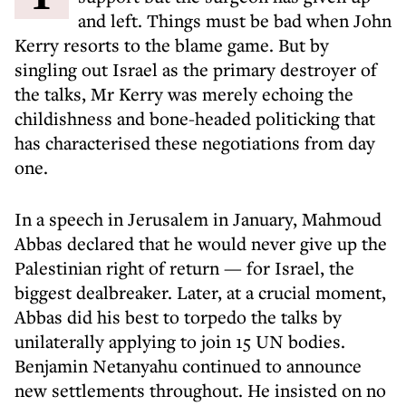
and left. Things must be bad when John
Kerry resorts to the blame game. But by
singling out Israel as the primary destroyer of
the talks, Mr Kerry was merely echoing the
childishness and bone-headed politicking that
has characterised these negotiations from day
one.
In a speech in Jerusalem in January, Mahmoud
Abbas declared that he would never give up the
Palestinian right of return — for Israel, the
biggest dealbreaker. Later, at a crucial moment,
Abbas did his best to torpedo the talks by
unilaterally applying to join 15 UN bodies.
Benjamin Netanyahu continued to announce
new settlements throughout. He insisted on no