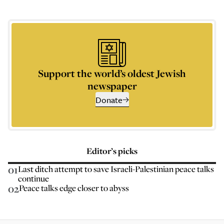
Support the world’s oldest Jewish
newspaper
Donate
Editor’s picks
01
Last ditch attempt to save Israeli-Palestinian peace talks
continue
02
Peace talks edge closer to abyss