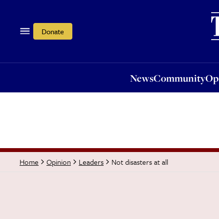
News
Community
Opi
Donate
News
Community
Op
Not disasters at all
Home
Opinion
Leaders