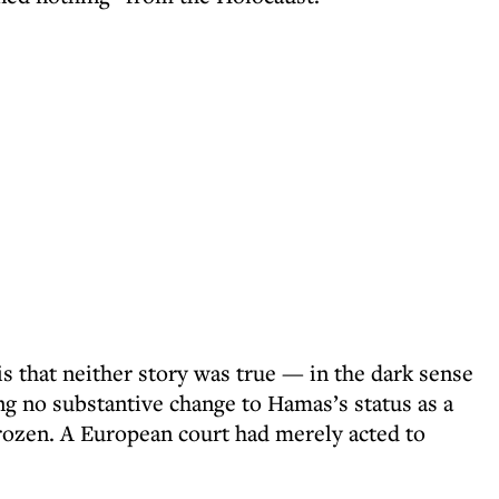
 that neither story was true — in the dark sense
g no substantive change to Hamas’s status as a
 frozen. A European court had merely acted to