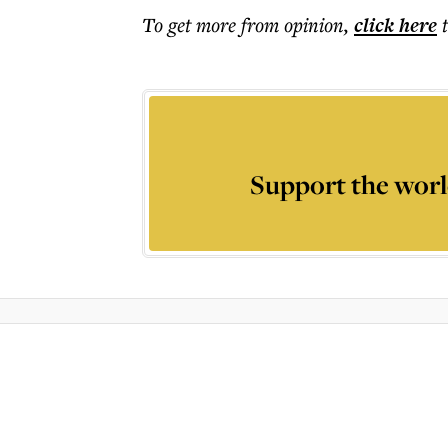
To get more
from opinion
,
click here
Support the worl