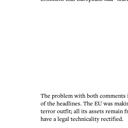
The problem with both comments is
of the headlines. The EU was makin
terror outfit; all its assets remain
have a legal technicality rectified.