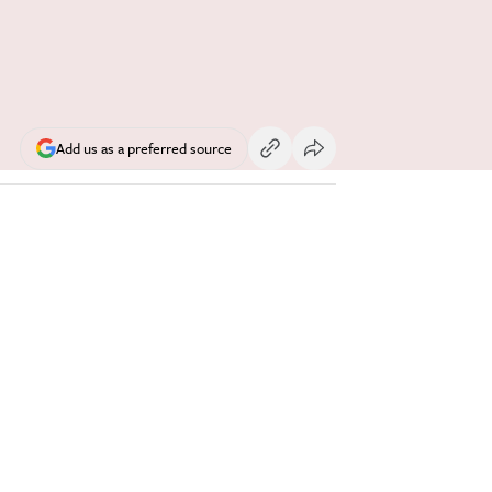
Add us as a preferred source