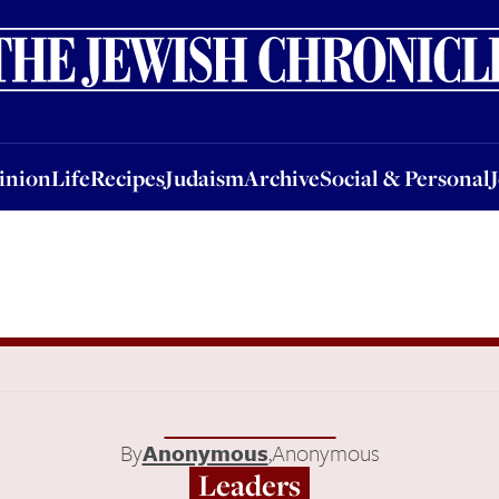
nion
Life
Recipes
Judaism
Archive
Social & Personal
Jobs
Events
inion
Life
Recipes
Judaism
Archive
Social & Personal
By
Anonymous
,
Anonymous
Leaders