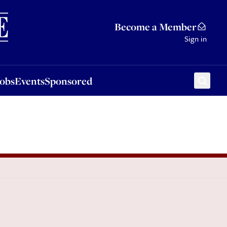
Sponsored
Become a Member
Sign in
Jobs
Events
Sponsored