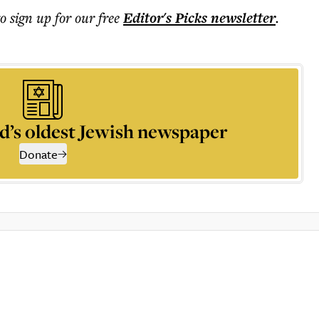
to sign up for our free
Editor's Picks
newsletter
.
d’s oldest Jewish newspaper
Donate