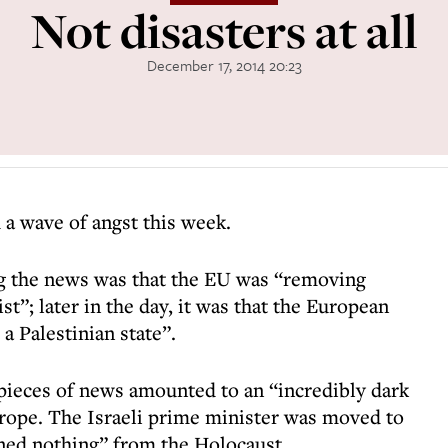
Not disasters at all
December 17, 2014 20:23
a wave of angst this week.
the news was that the EU was “removing
st”; later in the day, it was that the European
a Palestinian state”.
 pieces of news amounted to an “incredibly dark
rope. The Israeli prime minister was moved to
ed nothing” from the Holocaust.