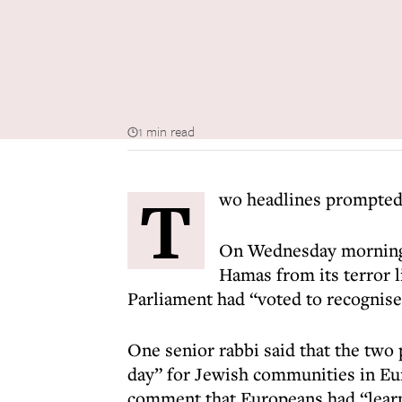
1 min read
T
wo headlines prompted 
On Wednesday morning 
Hamas from its terror li
Parliament had “voted to recognise 
One senior rabbi said that the two
day” for Jewish communities in Eu
comment that Europeans had “learn