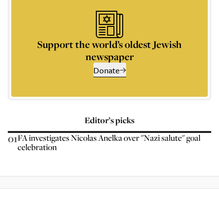
Support the world’s oldest Jewish
newspaper
Donate
Editor’s picks
01
FA investigates Nicolas Anelka over "Nazi salute" goal
celebration