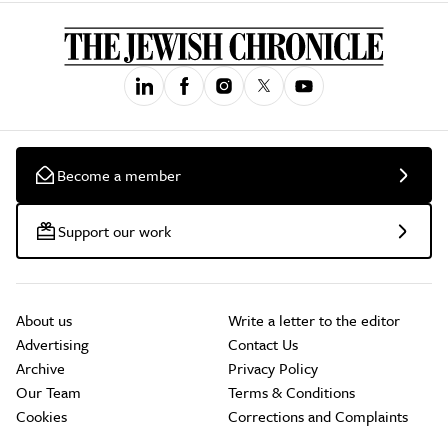
Become a member
Support our work
About us
Write a letter to the editor
Advertising
Contact Us
Archive
Privacy Policy
Our Team
Terms & Conditions
Cookies
Corrections and Complaints