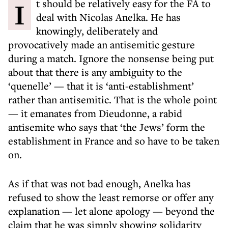
It should be relatively easy for the FA to
deal with Nicolas Anelka. He has
knowingly, deliberately and
provocatively made an antisemitic gesture
during a match. Ignore the nonsense being put
about that there is any ambiguity to the
‘quenelle’ — that it is ‘anti-establishment’
rather than antisemitic. That is the whole point
— it emanates from Dieudonne, a rabid
antisemite who says that ‘the Jews’ form the
establishment in France and so have to be taken
on.
As if that was not bad enough, Anelka has
refused to show the least remorse or offer any
explanation — let alone apology — beyond the
claim that he was simply showing solidarity