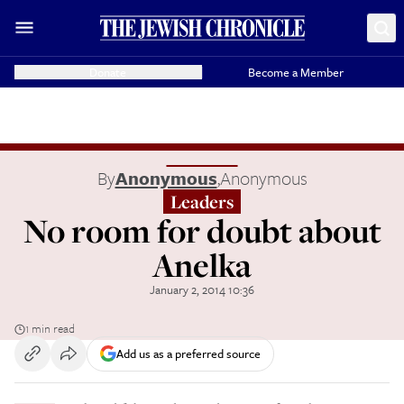
Donate
Become a Member
By
Anonymous
,
Anonymous
Leaders
No room for doubt about
Anelka
January 2, 2014 10:36
1 min read
Add us as a preferred source