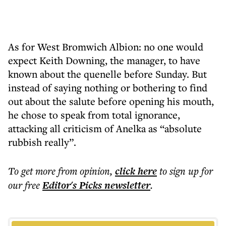
As for West Bromwich Albion: no one would
expect Keith Downing, the manager, to have
known about the quenelle before Sunday. But
instead of saying nothing or bothering to find
out about the salute before opening his mouth,
he chose to speak from total ignorance,
attacking all criticism of Anelka as “absolute
rubbish really”.
To get more
from opinion
,
click here
to sign up for
our free
Editor's Picks
newsletter
.