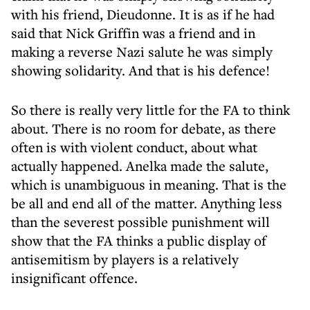
with his friend, Dieudonne. It is as if he had
said that Nick Griffin was a friend and in
making a reverse Nazi salute he was simply
showing solidarity. And that is his defence!
So there is really very little for the FA to think
about. There is no room for debate, as there
often is with violent conduct, about what
actually happened. Anelka made the salute,
which is unambiguous in meaning. That is the
be all and end all of the matter. Anything less
than the severest possible punishment will
show that the FA thinks a public display of
antisemitism by players is a relatively
insignificant offence.