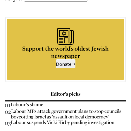
Support the world’s oldest Jewish
newspaper
Donate
Editor’s picks
01
Labour’s shame
02
Labour MPs attack government plans to stop councils
boycotting Israel as ‘assault on local democracy’
03
Labour suspends Vicki Kirby pending investigation