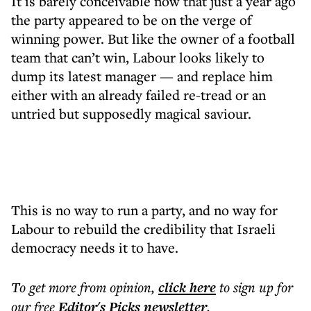
It is barely conceivable now that just a year ago
the party appeared to be on the verge of
winning power. But like the owner of a football
team that can’t win, Labour looks likely to
dump its latest manager — and replace him
either with an already failed re-tread or an
untried but supposedly magical saviour.
This is no way to run a party, and no way for
Labour to rebuild the credibility that Israeli
democracy needs it to have.
To get more
from opinion
,
click here
to sign up for
our free
Editor's Picks
newsletter
.