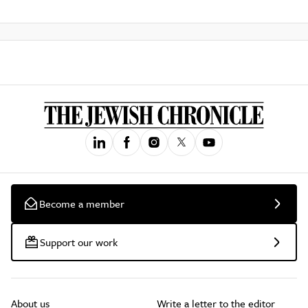
Become a member
Support our work
About us
Write a letter to the editor