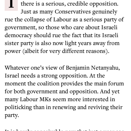
In any democracy it is important that
there is a serious, credible opposition.
Just as many Conservatives genuinely
rue the collapse of Labour as a serious party of
government, so those who care about Israeli
democracy should rue the fact that its Israeli
sister party is also now light years away from
power (albeit for very different reasons).
Whatever one’s view of Benjamin Netanyahu,
Israel needs a strong opposition. At the
moment the coalition provides the main forum
for both government and opposition. And yet
many Labour MKs seem more interested in
politicking than in renewing and reviving their
party.