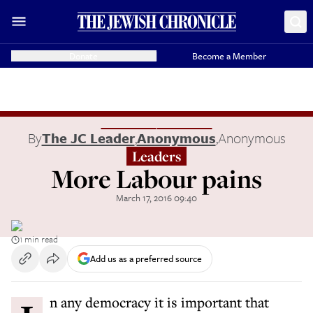
Donate
Become a Member
By
The JC Leader
,
Anonymous
,
Anonymous
Leaders
More Labour pains
March 17, 2016 09:40
1 min read
Add us as a preferred source