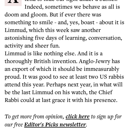
Indeed, sometimes we behave as all is
doom and gloom. But if ever there was
something to smile - and, yes, boast - about it is
Limmud, which this week saw another
astonishing five days of learning, conversation,
activity and sheer fun.
Limmud is like nothing else. And it is a
thoroughly British invention. Anglo-Jewry has
an export of which it should be immeasurably
proud. It was good to see at least two US rabbis
attend this year. Perhaps next year, in what will
be the last Limmud on his watch, the Chief
Rabbi could at last grace it with his presence.
To get more
from opinion
,
click here
to sign up for
our free
Editor's Picks
newsletter
.