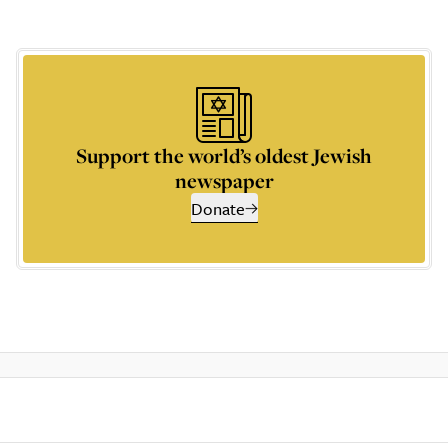
Support the world’s oldest Jewish
newspaper
Donate