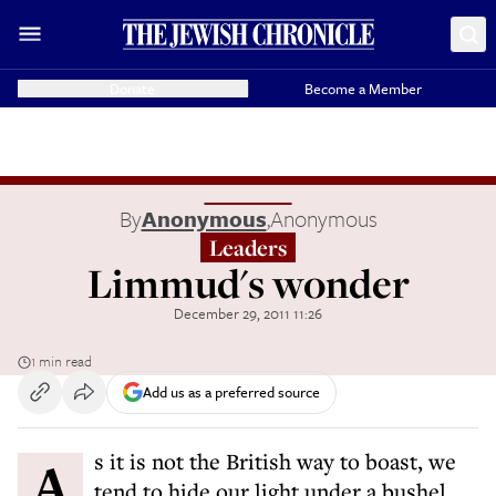
Donate
Become a Member
By
Anonymous
,
Anonymous
Leaders
Limmud's wonder
December 29, 2011 11:26
1 min read
Add us as a preferred source
As it is not the British way to boast, we
tend to hide our light under a bushel.