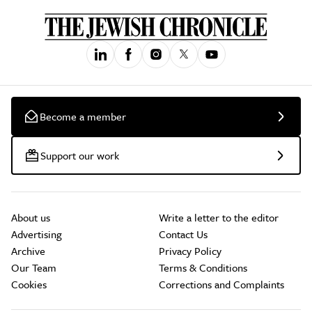
Become a member
Support our work
About us
Write a letter to the editor
Advertising
Contact Us
Archive
Privacy Policy
Our Team
Terms & Conditions
Cookies
Corrections and Complaints