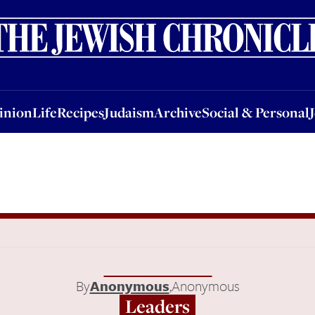
nion
Life
Recipes
Judaism
Archive
Social & Personal
Jobs
Events
inion
Life
Recipes
Judaism
Archive
Social & Personal
By
Anonymous
,
Anonymous
Leaders