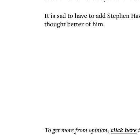
It is sad to have to add Stephen Ha
thought better of him.
To get more
from opinion
,
click here