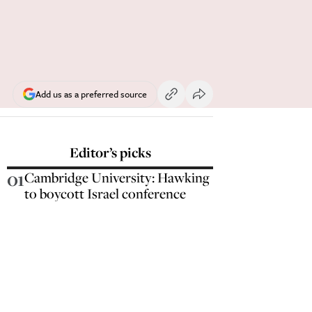
Add us as a preferred source
Editor’s picks
01
Cambridge University: Hawking
to boycott Israel conference