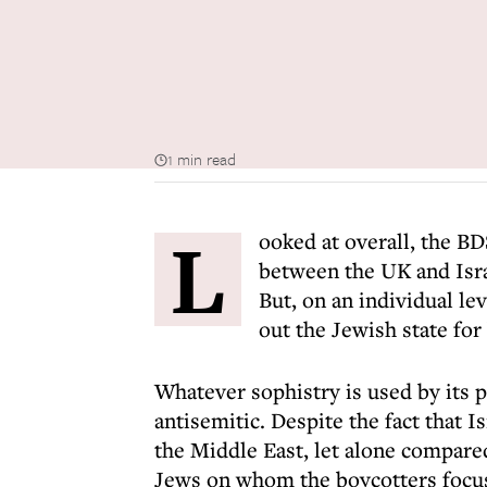
1 min read
L
ooked at overall, the B
between the UK and Israe
But, on an individual lev
out the Jewish state for
Whatever sophistry is used by its
antisemitic. Despite the fact that I
the Middle East, let alone compared
Jews on whom the boycotters focus 