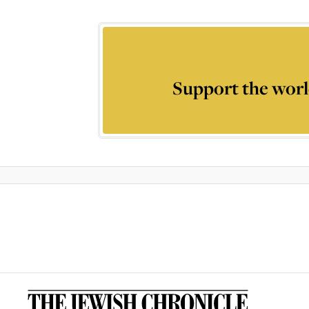
Support the worl