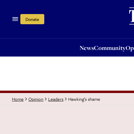
News
Community
Opi
Donate
News
Community
Op
Hawking’s shame
Home
Opinion
Leaders