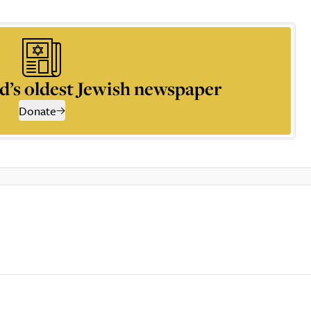
d’s oldest Jewish newspaper
Donate