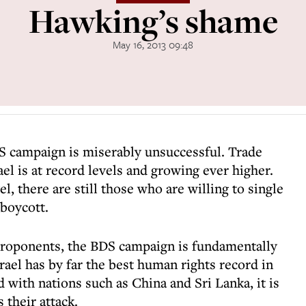
Hawking’s shame
May 16, 2013 09:48
DS campaign is miserably unsuccessful. Trade
l is at record levels and growing ever higher.
el, there are still those who are willing to single
 boycott.
 proponents, the BDS campaign is fundamentally
srael has by far the best human rights record in
 with nations such as China and Sri Lanka, it is
their attack.