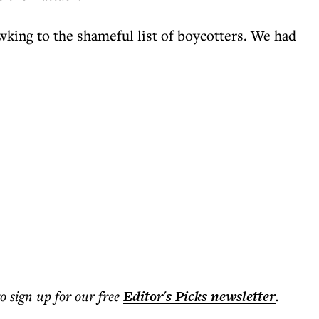
wking to the shameful list of boycotters. We had
to sign up for our free
Editor's Picks
newsletter
.