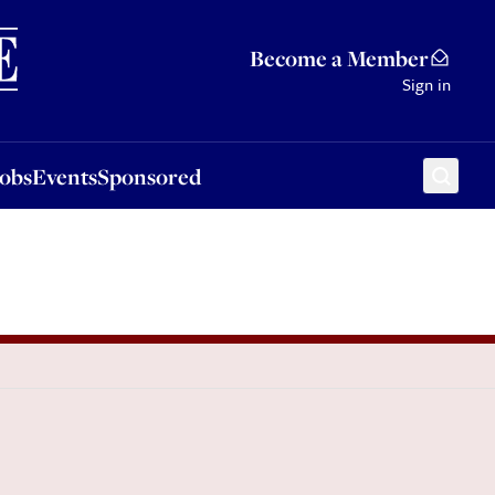
Sponsored
Become a Member
Sign in
Jobs
Events
Sponsored