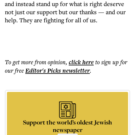
and instead stand up for what is right deserve
not just our support but our thanks — and our
help. They are fighting for all of us.
To get more
from opinion
,
click here
to sign up for
our free
Editor's Picks
newsletter
.
Support the world’s oldest Jewish
newspaper