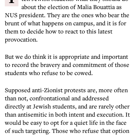
about the election of Malia Bouattia as
NUS president. They are the ones who bear the
brunt of what happens on campus, and it is for
them to decide how to react to this latest
provocation.
But we do think it is appropriate and important
to record the bravery and commitment of those
students who refuse to be cowed.
Supposed anti-Zionist protests are, more often
than not, confrontational and addressed
directly at Jewish students, and are rarely other
than antisemitic in both intent and execution. It
would be easy to opt for a quiet life in the face
of such targeting. Those who refuse that option