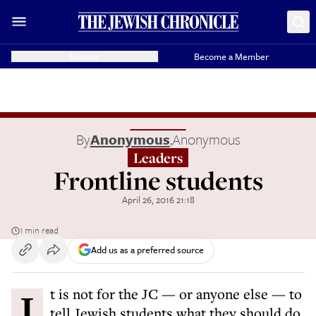
Donate
Become a Member
By
Anonymous
,
Anonymous
Leaders
Frontline students
April 26, 2016 21:18
1 min read
Add us as a preferred source
It is not for the JC — or anyone else — to
tell Jewish students what they should do