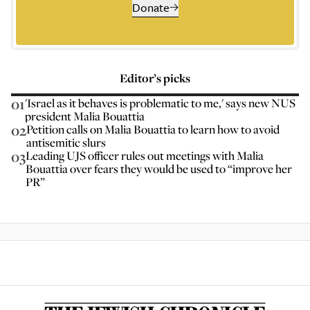
Donate
Editor’s picks
01
'Israel as it behaves is problematic to me,' says new NUS
president Malia Bouattia
02
Petition calls on Malia Bouattia to learn how to avoid
antisemitic slurs
03
Leading UJS officer rules out meetings with Malia
Bouattia over fears they would be used to “improve her
PR”