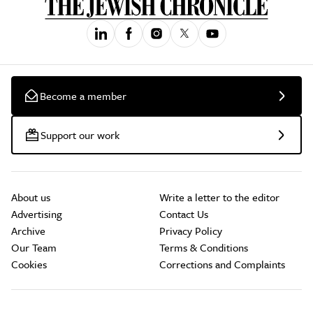
Become a member
Support our work
About us
Write a letter to the editor
Advertising
Contact Us
Archive
Privacy Policy
Our Team
Terms & Conditions
Cookies
Corrections and Complaints