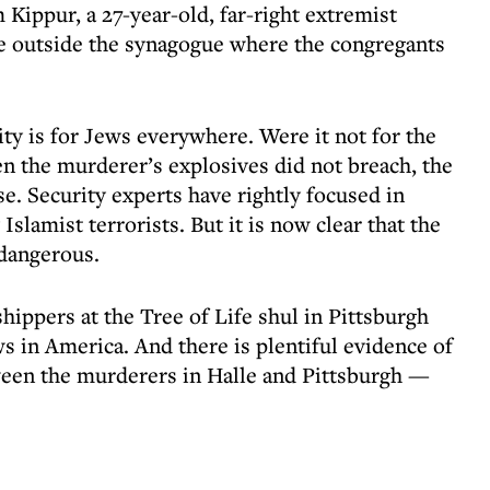
Kippur, a 27-year-old, far-right extremist
 outside the synagogue where the congregants
ty is for Jews everywhere. Were it not for the
n the murderer’s explosives did not breach, the
e. Security experts have rightly focused in
Islamist terrorists. But it is now clear that the
 dangerous.
ippers at the Tree of Life shul in Pittsburgh
s in America. And there is plentiful evidence of
tween the murderers in Halle and Pittsburgh —