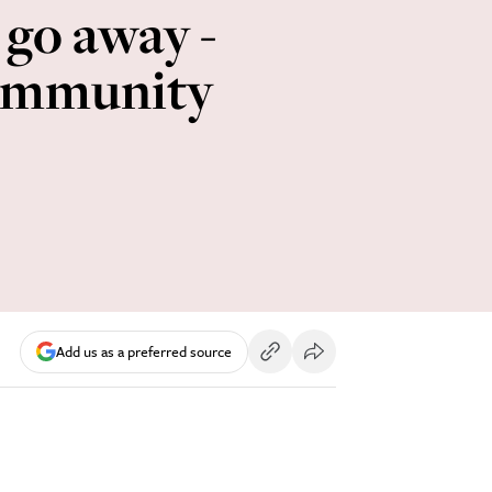
 go away -
community
Add us as a preferred source