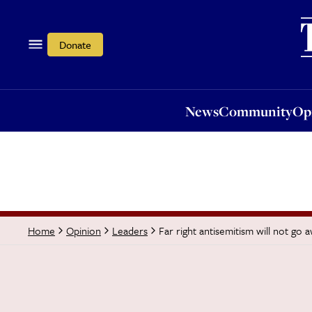
News
Community
Opi
Donate
News
Community
Op
Far right antisemitism will not go
Home
Opinion
Leaders