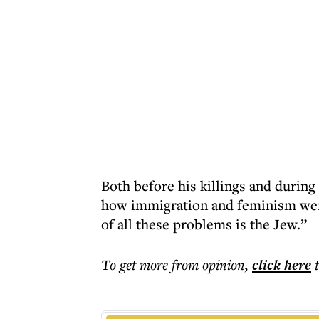
Both before his killings and during
how immigration and feminism were 
of all these problems is the Jew.”
To get more
from opinion
,
click here