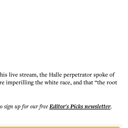
 his live stream, the Halle perpetrator spoke of
imperilling the white race, and that “the root
to sign up for our free
Editor's Picks
newsletter
.