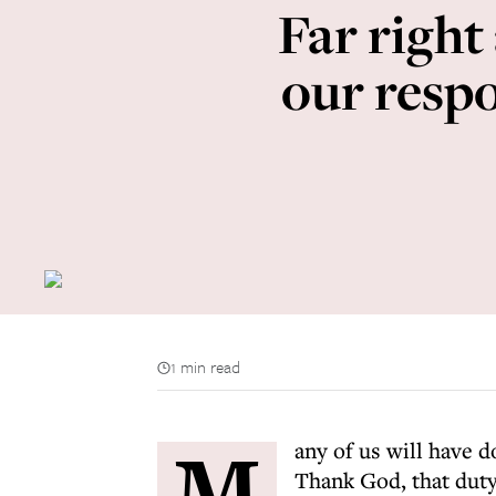
Far right
our resp
1 min read
M
any of us will have d
Thank God, that duty