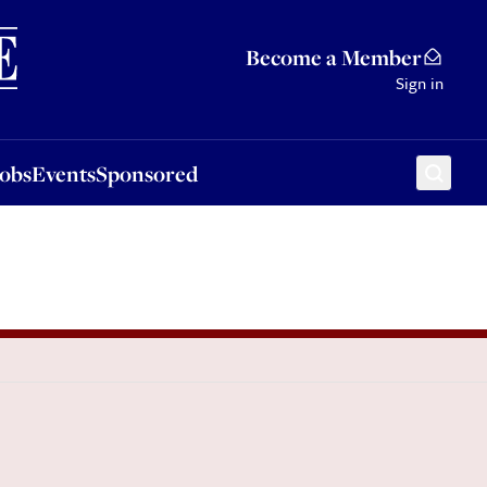
Sponsored
Become a Member
Sign in
Jobs
Events
Sponsored