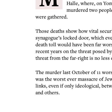
Halle, where, on Yom 
murdered two people
were gathered.
Those deaths show how vital securi
synagogue’s locked door, which eve
death toll would have been far wors
recent years on the threat posed by 
threat from the far-right is no less
The murder last October of 11 worsh
was the worst ever massacre of Jew
links, even if only ideological, be
and others.