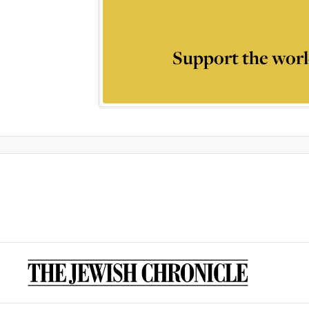
Support the worl