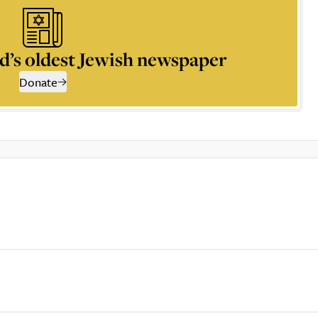
d’s oldest Jewish newspaper
Donate