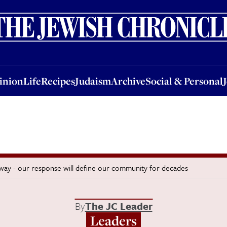
nion
Life
Recipes
Judaism
Archive
Social & Personal
Jobs
Events
inion
Life
Recipes
Judaism
Archive
Social & Personal
 away - our response will define our community for decades
By
The JC Leader
Leaders