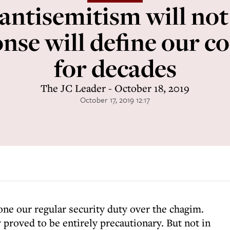
 antisemitism will not
onse will define our 
for decades
The JC Leader - October 18, 2019
October 17, 2019 12:17
one our regular security duty over the chagim.
 proved to be entirely precautionary. But not in